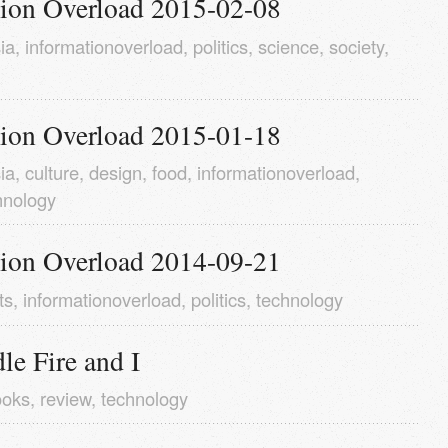
tion Overload 2015-02-08
ia
,
informationoverload
,
politics
,
science
,
society
,
tion Overload 2015-01-18
ia
,
culture
,
design
,
food
,
informationoverload
,
hnology
tion Overload 2014-09-21
ts
,
informationoverload
,
politics
,
technology
e Fire and I
ooks
,
review
,
technology