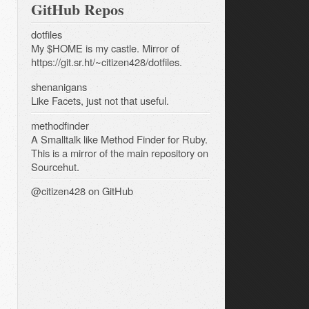
GitHub Repos
dotfiles
My $HOME is my castle. Mirror of
https://git.sr.ht/~citizen428/dotfiles.
shenanigans
Like Facets, just not that useful.
methodfinder
A Smalltalk like Method Finder for Ruby.
This is a mirror of the main repository on
Sourcehut.
@citizen428
on GitHub