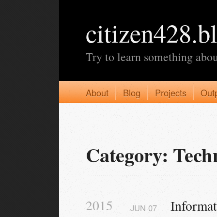
citizen428.b
Try to learn something abou
About
Blog
Projects
Out
Category: Tech
2015
Informa
JUN
07