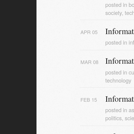
posted in
b
society
,
tec
Informa
APR
05
posted in
in
Informa
MAR
08
posted in
cu
technology
Informa
FEB
15
posted in
as
politics
,
sci