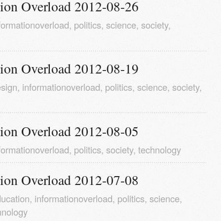
tion Overload 2012-08-26
formationoverload
,
politics
,
science
,
society
,
tion Overload 2012-08-19
sign
,
informationoverload
,
politics
,
science
,
society
,
tion Overload 2012-08-05
formationoverload
,
politics
,
society
,
technology
tion Overload 2012-07-08
ucation
,
informationoverload
,
politics
,
science
,
hnology