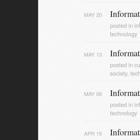
Informa
MAY
20
posted in
in
technology
Informa
MAY
13
posted in
cu
society
,
tec
Informa
MAY
06
posted in
in
technology
Informa
APR
15