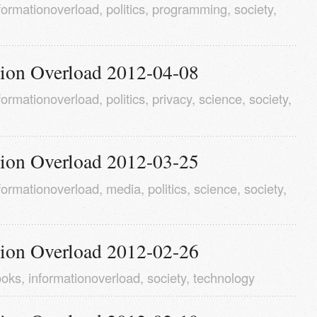
formationoverload
,
politics
,
programming
,
society
,
tion Overload 2012-04-08
formationoverload
,
politics
,
privacy
,
science
,
society
,
tion Overload 2012-03-25
formationoverload
,
media
,
politics
,
science
,
society
,
tion Overload 2012-02-26
ooks
,
informationoverload
,
society
,
technology