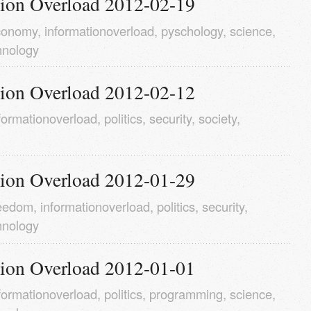
tion Overload 2012-02-19
conomy
,
informationoverload
,
pyschology
,
science
,
hnology
tion Overload 2012-02-12
formationoverload
,
politics
,
security
,
society
,
tion Overload 2012-01-29
reedom
,
informationoverload
,
politics
,
security
,
hnology
tion Overload 2012-01-01
formationoverload
,
politics
,
programming
,
science
,