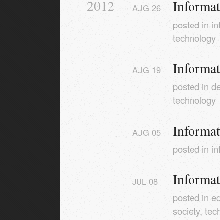
2012
Informa
AUG
26
posted in
in
technology
Informa
AUG
19
posted in
de
technology
Informa
AUG
05
posted in
in
Informa
JUL
08
posted in
ed
society
,
tec