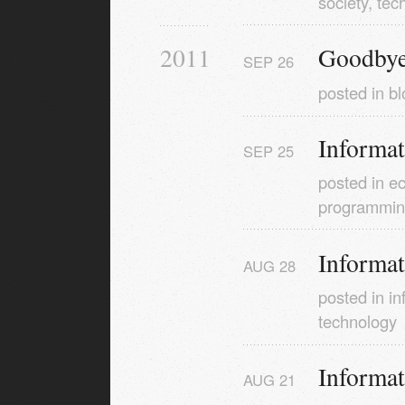
society
,
tec
2011
Goodbye
SEP
26
posted in
bl
Informa
SEP
25
posted in
e
programmi
Informa
AUG
28
posted in
in
technology
Informa
AUG
21