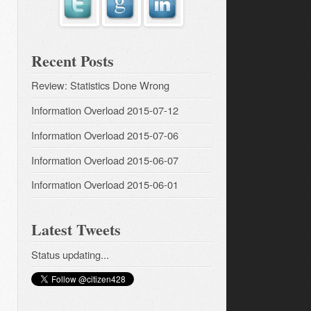
Recent Posts
Review: Statistics Done Wrong
Information Overload 2015-07-12
Information Overload 2015-07-06
Information Overload 2015-06-07
Information Overload 2015-06-01
Latest Tweets
Status updating...