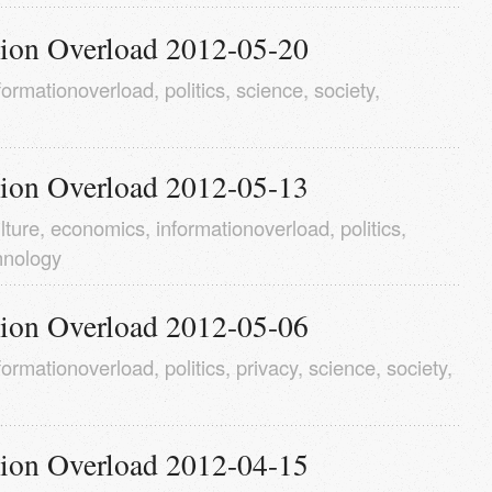
tion Overload 2012-05-20
formationoverload
,
politics
,
science
,
society
,
tion Overload 2012-05-13
lture
,
economics
,
informationoverload
,
politics
,
hnology
tion Overload 2012-05-06
formationoverload
,
politics
,
privacy
,
science
,
society
,
tion Overload 2012-04-15