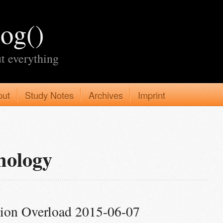
log()
t everything
put
Study Notes
Archives
Imprint
nology
tion Overload 2015-06-07