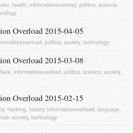
ooks
,
health
,
informationoverload
,
politics
,
science
,
hnology
tion Overload 2015-04-05
formationoverload
,
politics
,
society
,
technology
tion Overload 2015-03-08
lture
,
informationoverload
,
politics
,
science
,
society
,
tion Overload 2015-02-15
ia
,
hacking
,
history
,
informationoverload
,
language
,
ence
,
society
,
technology