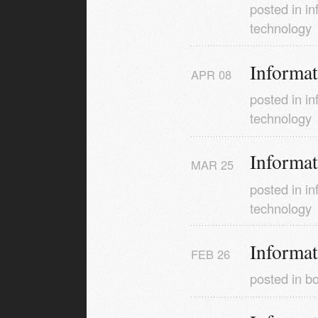
posted in
in
technology
Informa
APR
08
posted in
in
technology
Informa
MAR
25
posted in
in
technology
Informa
FEB
26
posted in
b