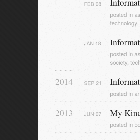
Informa
FEB
08
posted in
as
technology
Informa
JAN
18
posted in
as
society
,
tec
2014
Informa
SEP
21
posted in
ar
2013
My Kindl
JUN
07
posted in
b