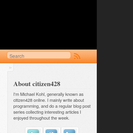
About citizen428
I'm Michael Kohl, generally known as
citizen428 online. I mainly write about
programming, and do a regular
blog post 
series
collecting interesting articles I
enjoyed throughout the week.