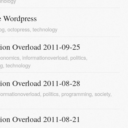
hnology
 Wordpress
og
,
octopress
,
technology
tion Overload 2011-09-25
conomics
,
informationoverload
,
politics
,
ng
,
technology
tion Overload 2011-08-28
formationoverload
,
politics
,
programming
,
society
,
tion Overload 2011-08-21