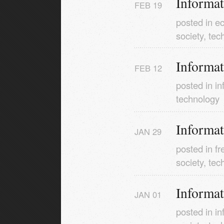
Informa
FEB
19
posted in
e
society
,
tec
Informa
FEB
12
posted in
in
technology
Informa
JAN
29
posted in
f
society
,
tec
Informa
JAN
01
posted in
in