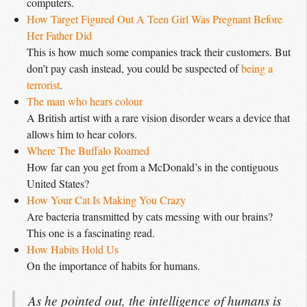
computers.
How Target Figured Out A Teen Girl Was Pregnant Before 
Her Father Did
This is how much some companies track their customers. But
don’t pay cash instead, you could be suspected of
being a 
terrorist
.
The man who hears colour
A British artist with a rare vision disorder wears a device that
allows him to hear colors.
Where The Buffalo Roamed
How far can you get from a McDonald’s in the contiguous
United States?
How Your Cat Is Making You Crazy
Are bacteria transmitted by cats messing with our brains?
This one is a fascinating read.
How Habits Hold Us
On the importance of habits for humans.
As he pointed out, the intelligence of humans is