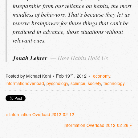
inseparable from our reliance on habits, the most
mindless of behaviors. That’s because they let us
reserve brainpower for those things that can’t be
predicted in advance, those situations without
relevant cues.
Jonah Lehrer
How Habits Hold Us
th
Posted by
Michael Kohl
Feb 19
, 2012
economy
,
informationoverload
,
pyschology
,
science
,
society
,
technology
« Information Overload 2012-02-12
Information Overload 2012-02-26 »