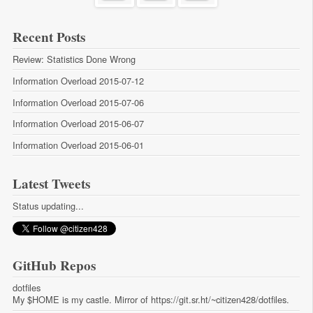
Recent Posts
Review: Statistics Done Wrong
Information Overload 2015-07-12
Information Overload 2015-07-06
Information Overload 2015-06-07
Information Overload 2015-06-01
Latest Tweets
Status updating...
GitHub Repos
dotfiles
My $HOME is my castle. Mirror of https://git.sr.ht/~citizen428/dotfiles.