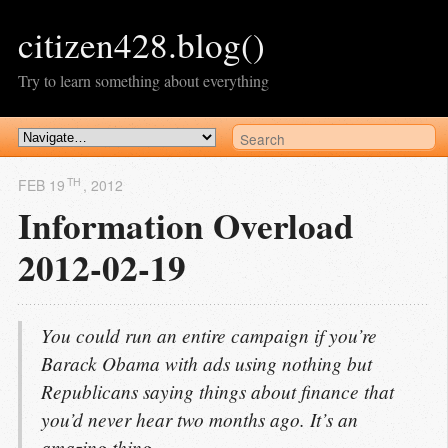
citizen428.blog()
Try to learn something about everything
TH
FEB 19
, 2012
Information Overload
2012-02-19
You could run an entire campaign if you’re
Barack Obama with ads using nothing but
Republicans saying things about finance that
you’d never hear two months ago. It’s an
amazing thing.