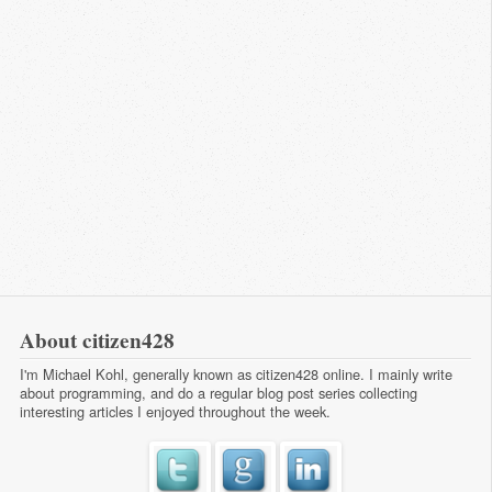
About citizen428
I'm Michael Kohl, generally known as citizen428 online. I mainly write
about programming, and do a regular
blog post series
collecting
interesting articles I enjoyed throughout the week.