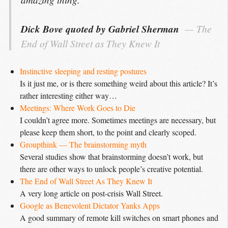
Dick Bove quoted by Gabriel Sherman
The 
End of Wall Street as They Knew It
Instinctive sleeping and resting postures
Is it just me, or is there something weird about this article? It’s
rather interesting either way…
Meetings: Where Work Goes to Die
I couldn’t agree more. Sometimes meetings are necessary, but
please keep them short, to the point and clearly scoped.
Groupthink — The brainstorming myth
Several studies show that brainstorming doesn’t work, but
there are other ways to unlock people’s creative potential.
The End of Wall Street As They Knew It
A very long article on post-crisis Wall Street.
Google as Benevolent Dictator Yanks Apps
A good summary of remote kill switches on smart phones and