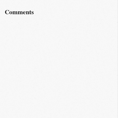
Comments