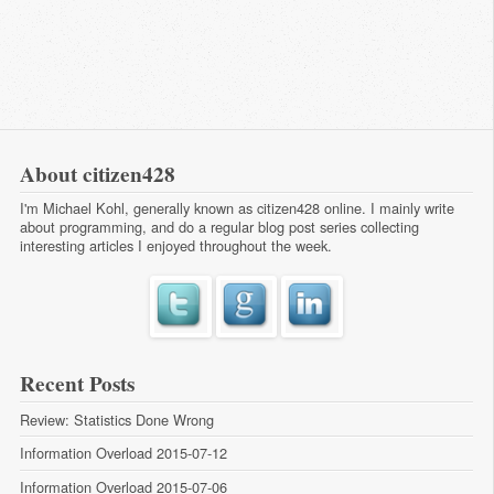
About citizen428
I'm Michael Kohl, generally known as citizen428 online. I mainly write
about programming, and do a regular
blog post series
collecting
interesting articles I enjoyed throughout the week.
Recent Posts
Review: Statistics Done Wrong
Information Overload 2015-07-12
Information Overload 2015-07-06