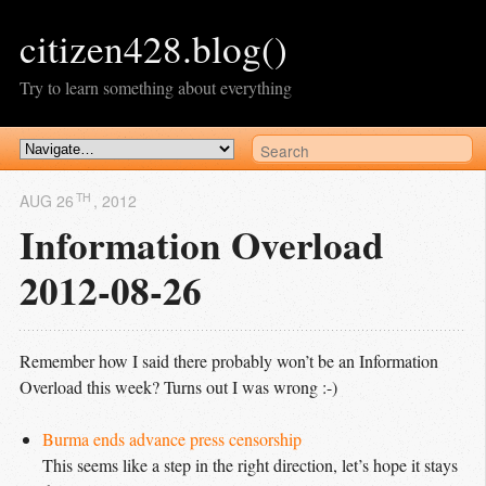
citizen428.blog()
Try to learn something about everything
TH
AUG 26
, 2012
Information Overload
2012-08-26
Remember how I said there probably won’t be an Information
Overload this week? Turns out I was wrong :-)
Burma ends advance press censorship
This seems like a step in the right direction, let’s hope it stays