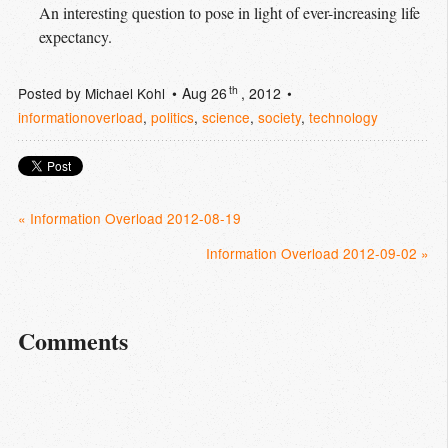
An interesting question to pose in light of ever-increasing life
expectancy.
th
Posted by
Michael Kohl
Aug 26
, 2012
informationoverload
,
politics
,
science
,
society
,
technology
« Information Overload 2012-08-19
Information Overload 2012-09-02 »
Comments