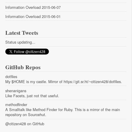
Information Overload 2015-06-07
Information Overload 2015-06-01
Latest Tweets
Status updating...
GitHub Repos
dotfiles
My $HOME is my castle. Mirror of https://git.sr.ht/~citizen428/dotfiles.
shenanigans
Like Facets, just not that useful.
methodfinder
A Smalltalk like Method Finder for Ruby. This is a mirror of the main
repository on Sourcehut.
@citizen428
on GitHub