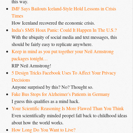
this way.
IMF Says Bailouts Iceland-Style Hold Lessons in Crisis 
Times
How Icenland recovered the economic crisis.
India’s SMS Hoax Panic: Could It Happen In The U.S.?
With the ubiquity of social media and text messages, this
should be fairly easy to replicate anywhere.
Keep in mind as you put together your Neil Armstrong 
packages tonight…
RIP Neil Armstrong!
5 Design Tricks Facebook Uses To Affect Your Privacy 
Decisions
Anyone surprised by this? No? Thought so.
Fake Bus Stops for Alzheimer’s Patients in Germany
I guess this qualifies as a mind hack.
Your Scientific Reasoning Is More Flawed Than You Think
Even scientifically minded peopel fall back to childhood ideas
about how the world works.
How Long Do You Want to Live?