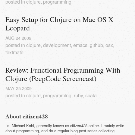
posted in
clojure
,
programming
Easy Setup for Clojure on Mac OS X 
Leopard
AUG
24
2009
posted in
clojure
,
development
,
emacs
,
github
,
osx
,
textmate
Review: Functional Programming With 
Clojure (PeepCode Screencast)
MAY
25
2009
posted in
clojure
,
programming
,
ruby
,
scala
About citizen428
I'm Michael Kohl, generally known as citizen428 online. I mainly write
about programming, and do a regular
blog post series
collecting