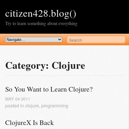
citizen428.blog()
Try to learn something about everything
Category: Clojure
So You Want to Learn Clojure?
MAY
04
2011
posted in
clojure
,
programming
ClojureX Is Back