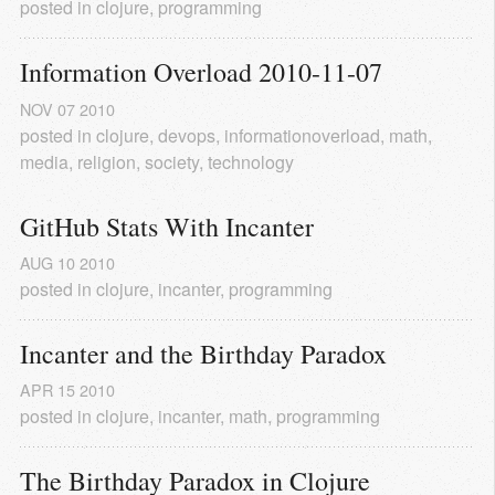
posted in
clojure
,
programming
Information Overload 2010-11-07
NOV
07
2010
posted in
clojure
,
devops
,
informationoverload
,
math
,
media
,
religion
,
society
,
technology
GitHub Stats With Incanter
AUG
10
2010
posted in
clojure
,
incanter
,
programming
Incanter and the Birthday Paradox
APR
15
2010
posted in
clojure
,
incanter
,
math
,
programming
The Birthday Paradox in Clojure