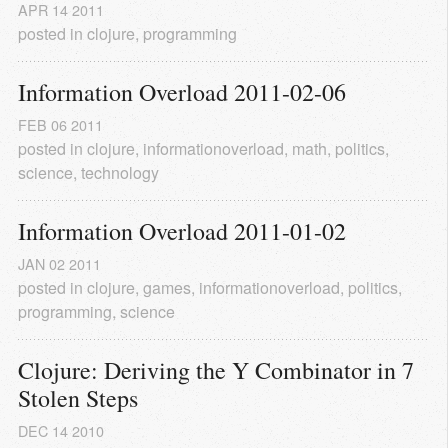
APR
14
2011
posted in
clojure
,
programming
Information Overload 2011-02-06
FEB
06
2011
posted in
clojure
,
informationoverload
,
math
,
politics
,
science
,
technology
Information Overload 2011-01-02
JAN
02
2011
posted in
clojure
,
games
,
informationoverload
,
politics
,
programming
,
science
Clojure: Deriving the Y Combinator in 7 
Stolen Steps
DEC
14
2010