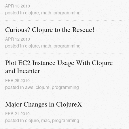
APR
13
2010
posted in
clojure
,
math
,
programming
Curious? Clojure to the Rescue!
APR
12
2010
posted in
clojure
,
math
,
programming
Plot EC2 Instance Usage With Clojure 
and Incanter
FEB
25
2010
posted in
aws
,
clojure
,
programming
Major Changes in ClojureX
FEB
21
2010
posted in
clojure
,
mac
,
programming