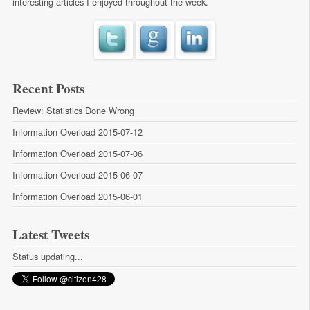
interesting articles I enjoyed throughout the week.
Recent Posts
Review: Statistics Done Wrong
Information Overload 2015-07-12
Information Overload 2015-07-06
Information Overload 2015-06-07
Information Overload 2015-06-01
Latest Tweets
Status updating...