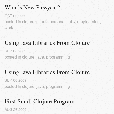
What’s New Pussycat?
OCT
06
2009
posted in
clojure
,
github
,
personal
,
ruby
,
rubylearning
,
work
Using Java Libraries From Clojure
SEP
06
2009
posted in
clojure
,
java
,
programming
Using Java Libraries From Clojure
SEP
06
2009
posted in
clojure
,
java
,
programming
First Small Clojure Program
AUG
26
2009