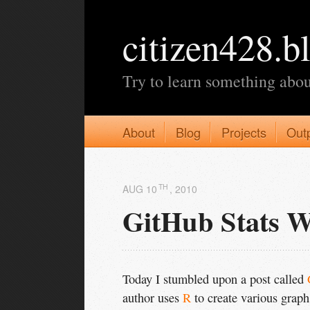
citizen428.b
Try to learn something abou
About
Blog
Projects
Out
TH
AUG 10
, 2010
GitHub Stats W
Today I stumbled upon a post called
author uses
R
to create various grap