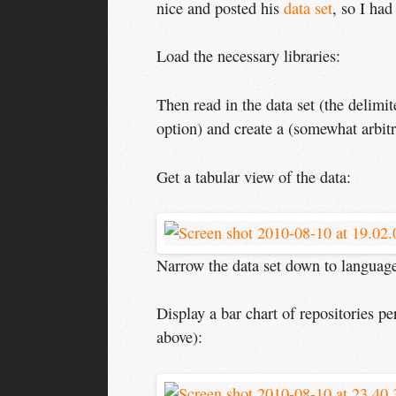
nice and posted his
data set
, so I had
Load the necessary libraries:
Then read in the data set (the delimi
option) and create a (somewhat arbitr
Get a tabular view of the data:
Narrow the data set down to languages
Display a bar chart of repositories p
above):