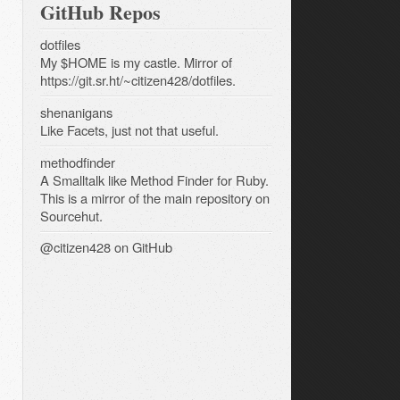
GitHub Repos
dotfiles
My $HOME is my castle. Mirror of
https://git.sr.ht/~citizen428/dotfiles.
shenanigans
Like Facets, just not that useful.
methodfinder
A Smalltalk like Method Finder for Ruby.
This is a mirror of the main repository on
Sourcehut.
@citizen428
on GitHub