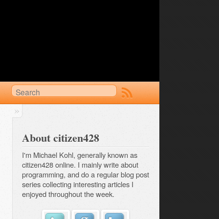
About citizen428
I'm Michael Kohl, generally known as
citizen428 online. I mainly write about
programming, and do a regular
blog post 
series
collecting interesting articles I
enjoyed throughout the week.