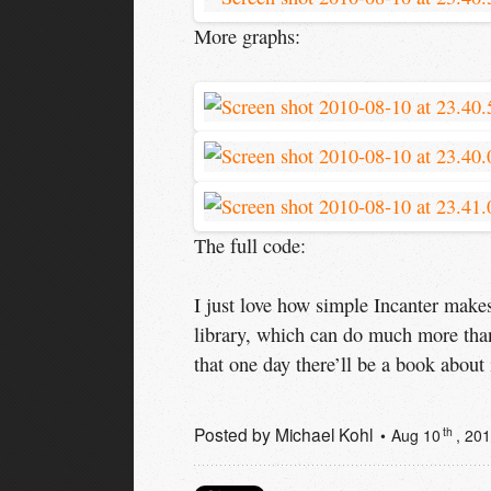
More graphs:
The full code:
I just love how simple Incanter makes
library, which can do much more than
that one day there’ll be a book about 
Posted by
Michael Kohl
th
Aug 10
, 20