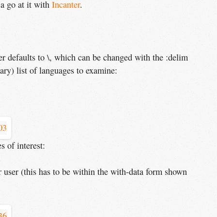
 a go at it with
Incanter
.
ter defaults to \, which can be changed with the :delim
ary) list of languages to examine:
 of interest:
er user (this has to be within the with-data form shown