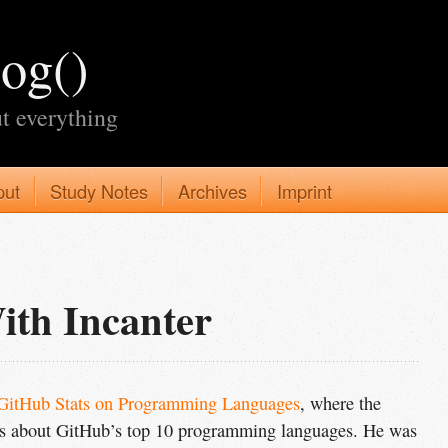
log()
t everything
put
Study Notes
Archives
Imprint
ith Incanter
GitHub Stats on Programming Languages
, where the
hs about GitHub’s top 10 programming languages. He was