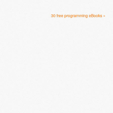
30 free programming eBooks »