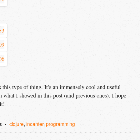
 this type of thing. It’s an immensely cool and useful
 what I showed in this post (and previous ones). I hope
it!
clojure
,
incanter
,
programming
10