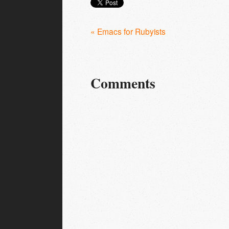
« Emacs for Rubyists
Comments