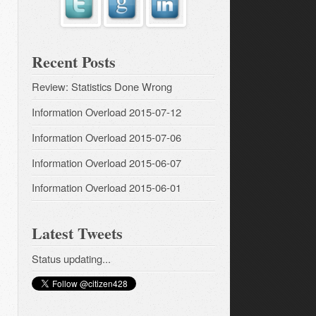
Recent Posts
Review: Statistics Done Wrong
Information Overload 2015-07-12
Information Overload 2015-07-06
Information Overload 2015-06-07
Information Overload 2015-06-01
Latest Tweets
Status updating...