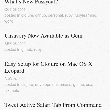
What’s New Pussycat?
OCT
06
2009
posted in
clojure
,
github
,
personal
,
ruby
,
rubylearning
,
work
Unsavory Now Available as Gem
SEP
08
2009
posted in
github
,
ruby
Easy Setup for Clojure on Mac OS X 
Leopard
AUG
24
2009
posted in
clojure
,
development
,
emacs
,
github
,
osx
,
textmate
Tweet Active Safari Tab From Command 