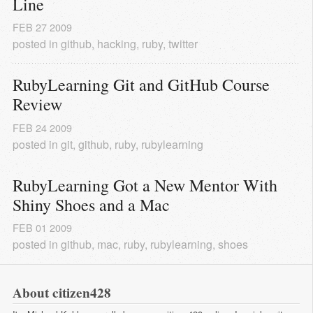
Line
FEB
27
2009
posted in
github
,
hacking
,
ruby
,
twitter
RubyLearning Git and GitHub Course 
Review
FEB
24
2009
posted in
git
,
github
,
ruby
,
rubylearning
RubyLearning Got a New Mentor With 
Shiny Shoes and a Mac
FEB
01
2009
posted in
github
,
mac
,
ruby
,
rubylearning
,
shoes
About citizen428