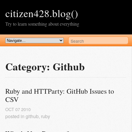
citizen428.blog()
Try to learn something about everything
Category: Github
Ruby and HTTParty: GitHub Issues to 
CSV
OCT
07
2010
posted in
github
,
ruby