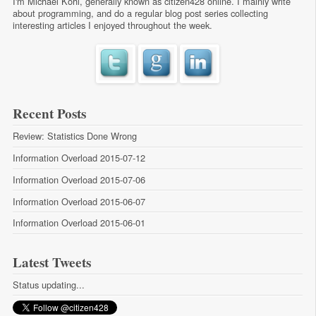
I'm Michael Kohl, generally known as citizen428 online. I mainly write
about programming, and do a regular
blog post series
collecting
interesting articles I enjoyed throughout the week.
Recent Posts
Review: Statistics Done Wrong
Information Overload 2015-07-12
Information Overload 2015-07-06
Information Overload 2015-06-07
Information Overload 2015-06-01
Latest Tweets
Status updating...