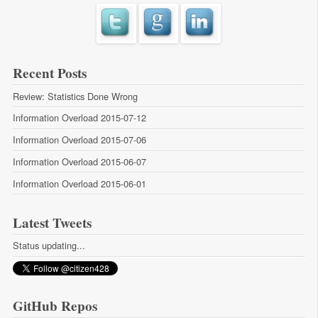
Recent Posts
Review: Statistics Done Wrong
Information Overload 2015-07-12
Information Overload 2015-07-06
Information Overload 2015-06-07
Information Overload 2015-06-01
Latest Tweets
Status updating...
GitHub Repos