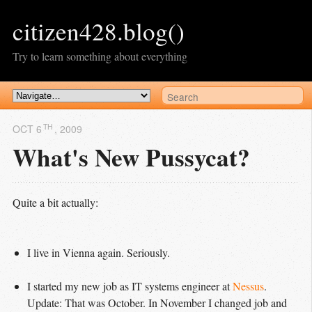
citizen428.blog()
Try to learn something about everything
TH
OCT 6
, 2009
What's New Pussycat?
Quite a bit actually:
I live in Vienna again. Seriously.
I started my new job as IT systems engineer at
Nessus
.
Update
: That was October. In November I changed job and