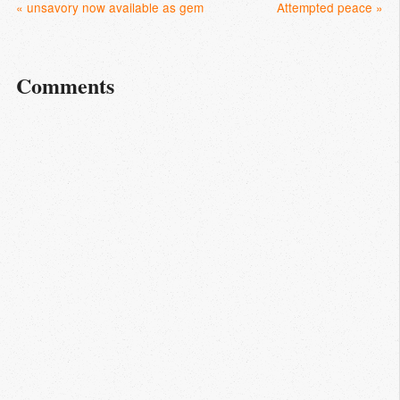
« unsavory now available as gem
Attempted peace »
Comments