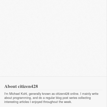
About citizen428
I'm Michael Kohl, generally known as citizen428 online. I mainly write
about programming, and do a regular
blog post series
collecting
interesting articles I enjoyed throughout the week.