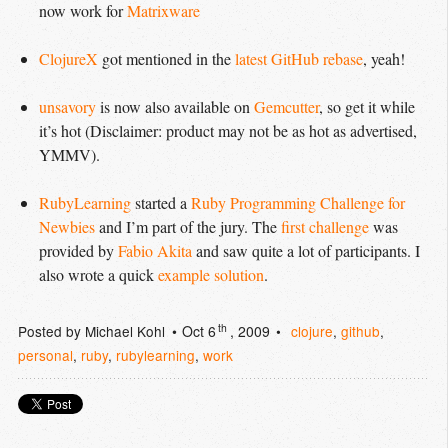
now work for
Matrixware
ClojureX
got mentioned in the
latest GitHub rebase
, yeah!
unsavory
is now also available on
Gemcutter
, so get it while
it’s hot (Disclaimer: product may not be as hot as advertised,
YMMV
).
RubyLearning
started a
Ruby Programming Challenge for 
Newbies
and I’m part of the jury. The
first challenge
was
provided by
Fabio Akita
and saw quite a lot of participants. I
also wrote a quick
example solution
.
th
Posted by
Michael Kohl
Oct 6
, 2009
clojure
,
github
,
personal
,
ruby
,
rubylearning
,
work