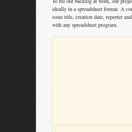
To fill our backlog at work, our proj
ideally in a spreadsheet format. A c
issue title, creation date, reporter a
with any spreadsheet program.