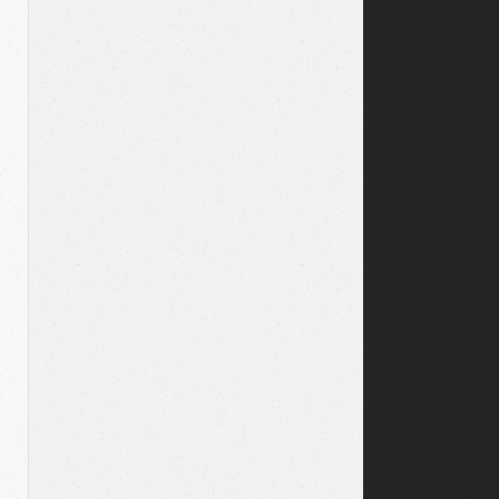
39;</span>

s</span>

ty</span>

http://github.com/api/v2/yaml&#39;</span>

><span class="o">.</span><span class="nf">show</span>

;&lt;username&gt;/token:&lt;token&gt;&#39;</span>

 <span class="p">{</span><span class="ss">:basic_auth</s
<span class="n">get</span><span class="p">(</span><span 
t;</span><span class="si">#{</span><span class="n">issue
an><span class="n">show</span>
