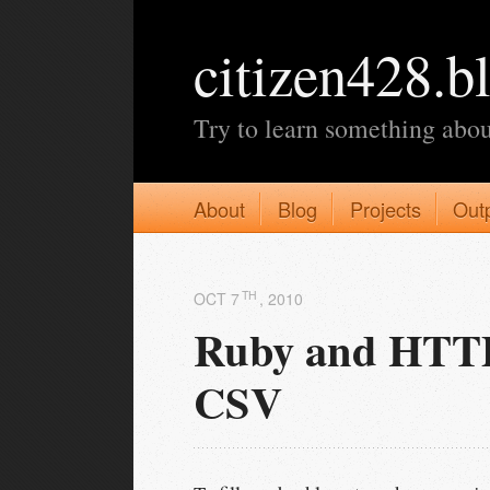
citizen428.b
Try to learn something abou
About
Blog
Projects
Out
TH
OCT 7
, 2010
Ruby and HTTPa
CSV