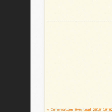
« Information Overload 2010-10-0