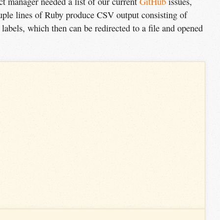
ect manager needed a list of our current
GitHub
issues,
ouple lines of Ruby produce
CSV
output consisting of
nd labels, which then can be redirected to a file and opened