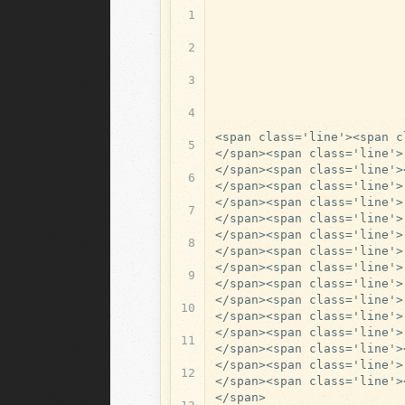
1
2
3
4
<span class='line'><span c
5
</span><span class='line'>

</span><span class='line'>
6
</span><span class='line'>
</span><span class='line'>
7
</span><span class='line'>

</span><span class='line'>
8
</span><span class='line'>
</span><span class='line'>
9
</span><span class='line'>
</span><span class='line'>
10
</span><span class='line'>
</span><span class='line'>
11
</span><span class='line'>
</span><span class='line'>

12
</span><span class='line'>
</span>