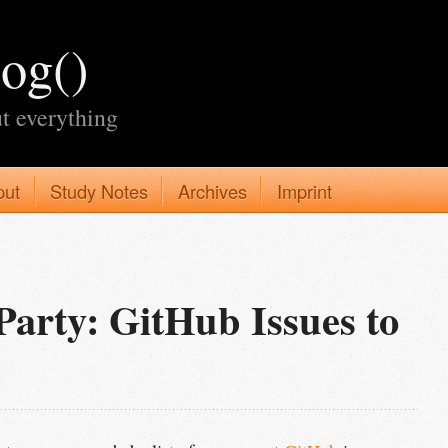
log()
t everything
put
Study Notes
Archives
Imprint
rty: GitHub Issues to