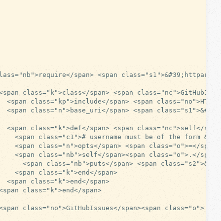
lass="nb">require</span> <span class="s1">&#39;httparty&#
<span class="k">class</span> <span class="nc">GitHubIssue
  <span class="kp">include</span> <span class="no">HTTPar
  <span class="n">base_uri</span> <span class="s1">&#39;
  <span class="k">def</span> <span class="nc">self</span
    <span class="c1"># username must be of the form &#39
    <span class="n">opts</span> <span class="o">=</span>
    <span class="nb">self</span><span class="o">.</span>
      <span class="nb">puts</span> <span class="s2">&quo
    <span class="k">end</span>

  <span class="k">end</span>

<span class="k">end</span>

<span class="no">GitHubIssues</span><span class="o">.</sp