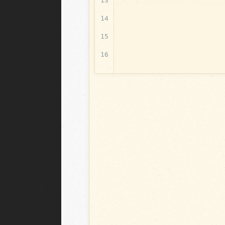
13
14
15
16