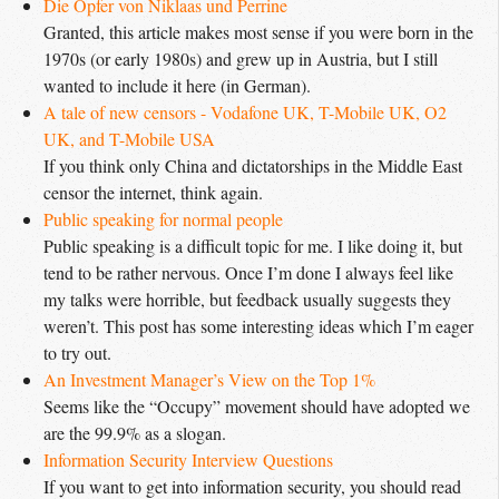
Die Opfer von Niklaas und Perrine
Granted, this article makes most sense if you were born in the
1970s (or early 1980s) and grew up in Austria, but I still
wanted to include it here (in German).
A tale of new censors - Vodafone UK, T-Mobile UK, O2 
UK, and T-Mobile USA
If you think only China and dictatorships in the Middle East
censor the internet, think again.
Public speaking for normal people
Public speaking is a difficult topic for me. I like doing it, but
tend to be rather nervous. Once I’m done I always feel like
my talks were horrible, but feedback usually suggests they
weren’t. This post has some interesting ideas which I’m eager
to try out.
An Investment Manager’s View on the Top 1%
Seems like the “Occupy” movement should have adopted we
are the 99.9% as a slogan.
Information Security Interview Questions
If you want to get into information security, you should read