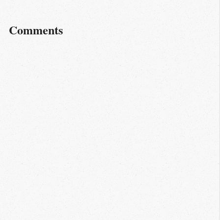
Comments