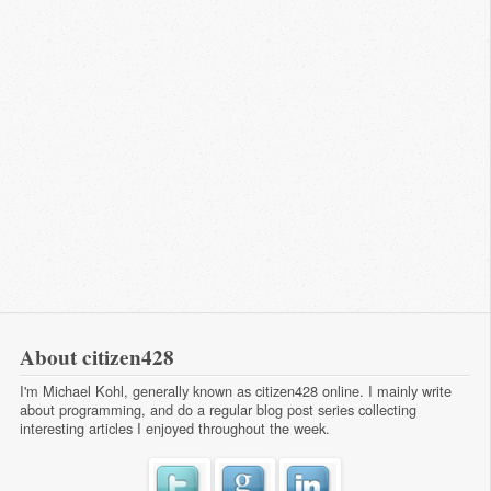
About citizen428
I'm Michael Kohl, generally known as citizen428 online. I mainly write
about programming, and do a regular
blog post series
collecting
interesting articles I enjoyed throughout the week.