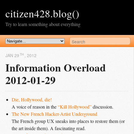
citizen428.blog()
Try to learn something about everything
TH
JAN 29
, 2012
Information Overload
2012-01-29
Die, Hollywood, die!
A voice of reason in the
“Kill Hollywood”
discussion.
The New French Hacker-Artist Underground
The French group UX sneaks into places to restore them (or
the art inside them). A fascinating read.