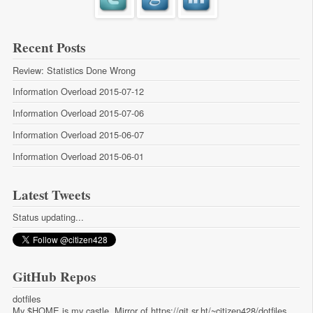
Recent Posts
Review: Statistics Done Wrong
Information Overload 2015-07-12
Information Overload 2015-07-06
Information Overload 2015-06-07
Information Overload 2015-06-01
Latest Tweets
Status updating...
GitHub Repos
dotfiles
My $HOME is my castle. Mirror of https://git.sr.ht/~citizen428/dotfiles.