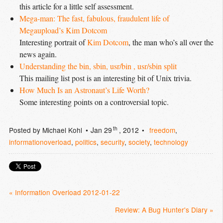
this article for a little self assessment.
Mega-man: The fast, fabulous, fraudulent life of 
Megaupload’s Kim Dotcom
Interesting portrait of
Kim Dotcom
, the man who’s all over the
news again.
Understanding the bin, sbin, usr/bin , usr/sbin split
This mailing list post is an interesting bit of Unix trivia.
How Much Is an Astronaut’s Life Worth?
Some interesting points on a controversial topic.
th
Posted by
Michael Kohl
Jan 29
, 2012
freedom
,
informationoverload
,
politics
,
security
,
society
,
technology
« Information Overload 2012-01-22
Review: A Bug Hunter's Diary »