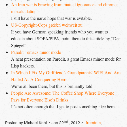
An Iran war is brewing from mutual ignorance and chronic 
miscalculation
I still have the naive hope that war is evitable.
US-Copyright-Cops greifen weltweit zu
If you have German speaking friends who you want to
educate about SOPA/PIPA, point them to this article by “Der
Spiegel”.
Paredit - emacs minor mode
A neat presentation on Paredit, a great Emacs minor mode for
Lisp hackers.
In Which I Fix My Girlfriend’s Grandparents’ WIFI And Am 
Hailed As A Conquering Hero.
We’ve all been there, but this is brilliantly told.
People Are Awesome: The Coffee Shop Where Everyone 
Pays for Everyone Else’s Drinks
It’s not often enough that I get to post something nice here.
nd
Posted by
Michael Kohl
Jan 22
, 2012
freedom
,