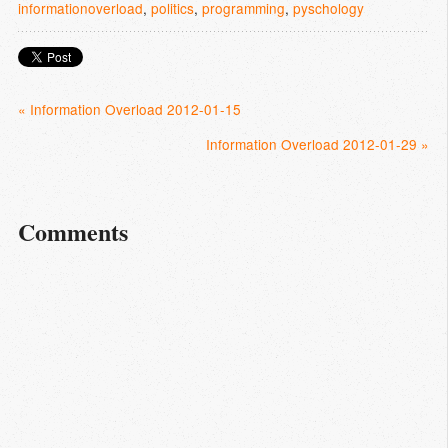
informationoverload
,
politics
,
programming
,
pyschology
« Information Overload 2012-01-15
Information Overload 2012-01-29 »
Comments