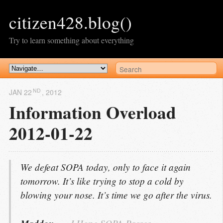
citizen428.blog()
Try to learn something about everything
ND
JAN 22
, 2012
Information Overload
2012-01-22
We defeat SOPA today, only to face it again
tomorrow. It’s like trying to stop a cold by
blowing your nose. It’s time we go after the virus.