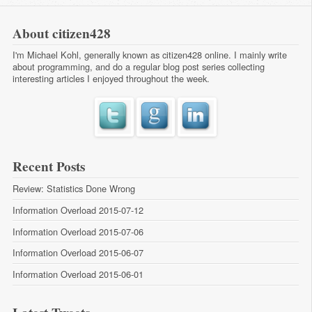
About citizen428
I'm Michael Kohl, generally known as citizen428 online. I mainly write
about programming, and do a regular
blog post series
collecting
interesting articles I enjoyed throughout the week.
Recent Posts
Review: Statistics Done Wrong
Information Overload 2015-07-12
Information Overload 2015-07-06
Information Overload 2015-06-07
Information Overload 2015-06-01