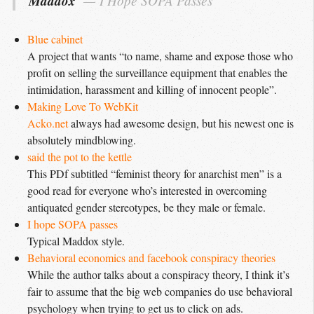
Maddox
I Hope SOPA Passes
Blue cabinet
A project that wants “to name, shame and expose those who
profit on selling the surveillance equipment that enables the
intimidation, harassment and killing of innocent people”.
Making Love To WebKit
Acko.net
always had awesome design, but his newest one is
absolutely mindblowing.
said the pot to the kettle
This PDf subtitled “feminist theory for anarchist men” is a
good read for everyone who’s interested in overcoming
antiquated gender stereotypes, be they male or female.
I hope SOPA passes
Typical Maddox style.
Behavioral economics and facebook conspiracy theories
While the author talks about a conspiracy theory, I think it’s
fair to assume that the big web companies do use behavioral
psychology when trying to get us to click on ads.