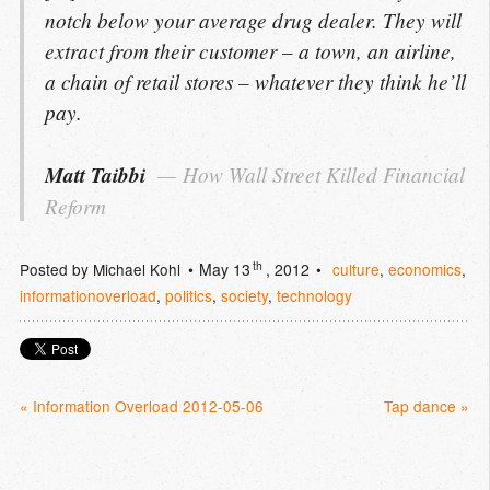
notch below your average drug dealer. They will
extract from their customer – a town, an airline,
a chain of retail stores – whatever they think he’ll
pay.
Matt Taibbi
How Wall Street Killed Financial 
Reform
th
Posted by
Michael Kohl
May 13
, 2012
culture
,
economics
,
informationoverload
,
politics
,
society
,
technology
« Information Overload 2012-05-06
Tap dance »