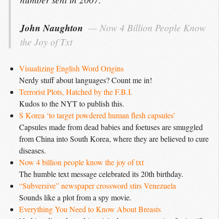
John Naughton
Now 4 Billion People Know 
the Joy of Txt
Visualizing English Word Origins
Nerdy stuff about languages? Count me in!
Terrorist Plots, Hatched by the F.B.I.
Kudos to the NYT to publish this.
S Korea ‘to target powdered human flesh capsules’
Capsules made from dead babies and foetuses are smuggled
from China into South Korea, where they are believed to cure
diseases.
Now 4 billion people know the joy of txt
The humble text message celebrated its 20th birthday.
“Subversive” newspaper crossword stirs Venezuela
Sounds like a plot from a spy movie.
Everything You Need to Know About Breasts