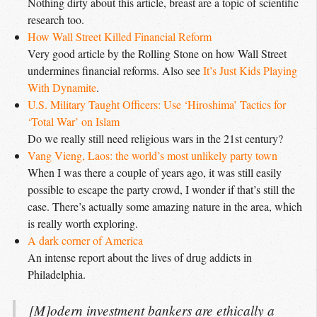
Nothing dirty about this article, breast are a topic of scientific
research too.
How Wall Street Killed Financial Reform
Very good article by the Rolling Stone on how Wall Street
undermines financial reforms. Also see
It’s Just Kids Playing 
With Dynamite
.
U.S. Military Taught Officers: Use ‘Hiroshima’ Tactics for 
‘Total War’ on Islam
Do we really still need religious wars in the 21st century?
Vang Vieng, Laos: the world’s most unlikely party town
When I was there a couple of years ago, it was still easily
possible to escape the party crowd, I wonder if that’s still the
case. There’s actually some amazing nature in the area, which
is really worth exploring.
A dark corner of America
An intense report about the lives of drug addicts in
Philadelphia.
[M]odern investment bankers are ethically a