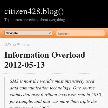
citizen428.blog()
Try to learn something about everything
TH
MAY 13
, 2012
Information Overload
2012-05-13
SMS is now the world’s most intensively used
data communication technology. One source
claims that over 6 trillion texts were sent in 2010,
for example, and that was more than triple the
number sent in 2007.