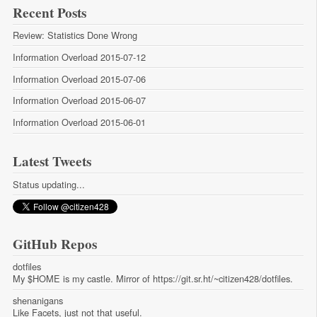
Recent Posts
Review: Statistics Done Wrong
Information Overload 2015-07-12
Information Overload 2015-07-06
Information Overload 2015-06-07
Information Overload 2015-06-01
Latest Tweets
Status updating...
GitHub Repos
dotfiles
My $HOME is my castle. Mirror of https://git.sr.ht/~citizen428/dotfiles.
shenanigans
Like Facets, just not that useful.