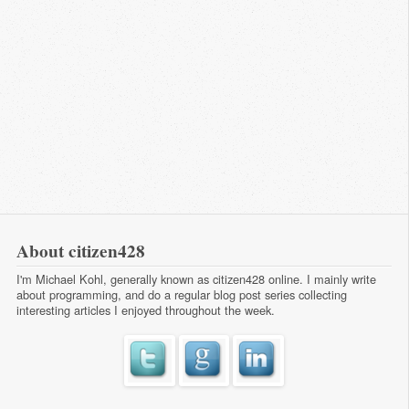
About citizen428
I'm Michael Kohl, generally known as citizen428 online. I mainly write
about programming, and do a regular
blog post series
collecting
interesting articles I enjoyed throughout the week.