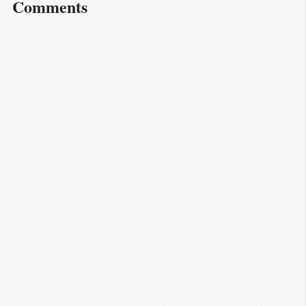
Comments