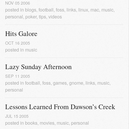
NOV
05
2006
posted in
blogs
,
football
,
foss
,
links
,
linux
,
mac
,
music
,
personal
,
poker
,
tips
,
videos
Hits Galore
OCT
16
2005
posted in
music
Lazy Sunday Afternoon
SEP
11
2005
posted in
football
,
foss
,
games
,
gnome
,
links
,
music
,
personal
Lessons Learned From Dawson’s Creek
JUL
15
2005
posted in
books
,
movies
,
music
,
personal