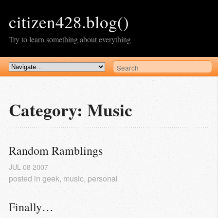
citizen428.blog()
Try to learn something about everything
Category: Music
Random Ramblings
JUL
08
2007
posted in
geek
,
music
,
personal
Finally…