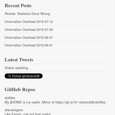
Recent Posts
Review: Statistics Done Wrong
Information Overload 2015-07-12
Information Overload 2015-07-06
Information Overload 2015-06-07
Information Overload 2015-06-01
Latest Tweets
Status updating...
GitHub Repos
dotfiles
My $HOME is my castle. Mirror of https://git.sr.ht/~citizen428/dotfiles.
shenanigans
Like Facets, just not that useful.