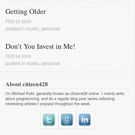
Getting Older
FEB
23
2005
posted in
music
,
personal
Don’t You Invest in Me!
FEB
04
2005
posted in
music
,
personal
About citizen428
I'm Michael Kohl, generally known as citizen428 online. I mainly write
about programming, and do a regular
blog post series
collecting
interesting articles I enjoyed throughout the week.