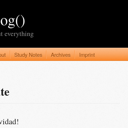
log()
t everything
put
Study Notes
Archives
Imprint
te
vidad!