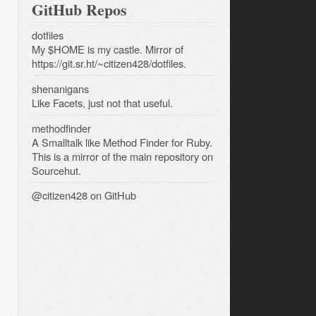
GitHub Repos
dotfiles
My $HOME is my castle. Mirror of
https://git.sr.ht/~citizen428/dotfiles.
shenanigans
Like Facets, just not that useful.
methodfinder
A Smalltalk like Method Finder for Ruby.
This is a mirror of the main repository on
Sourcehut.
@citizen428
on GitHub