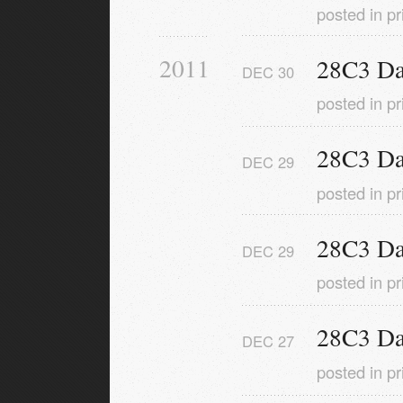
posted in
pr
2011
28C3 Da
DEC
30
posted in
pr
28C3 Da
DEC
29
posted in
pr
28C3 Da
DEC
29
posted in
pr
28C3 Da
DEC
27
posted in
pr