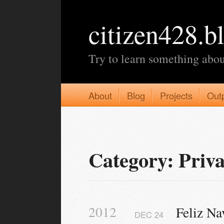
citizen428.b
Try to learn something abou
About
Blog
Projects
Out
Category: Priva
2012
Feliz Na
DEC
24