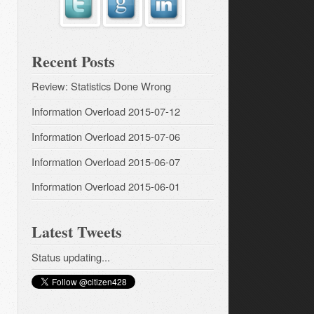
Recent Posts
Review: Statistics Done Wrong
Information Overload 2015-07-12
Information Overload 2015-07-06
Information Overload 2015-06-07
Information Overload 2015-06-01
Latest Tweets
Status updating...