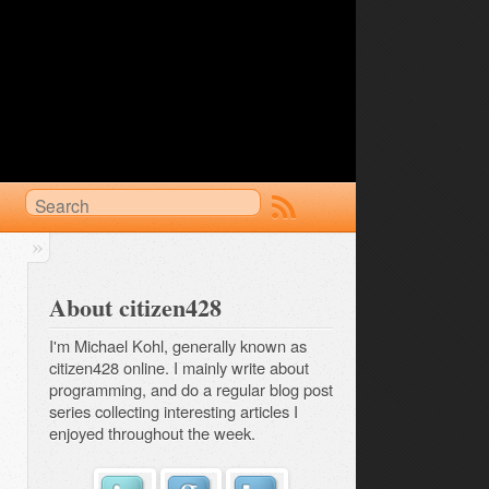
About citizen428
I'm Michael Kohl, generally known as
citizen428 online. I mainly write about
programming, and do a regular
blog post 
series
collecting interesting articles I
enjoyed throughout the week.