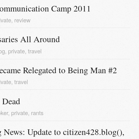
ommunication Camp 2011
ivate
,
review
saries All Around
og
,
private
,
travel
ecame Relegated to Being Man #2
ivate
,
travel
 Dead
ker
,
private
,
rants
 News: Update to citizen428.blog(), 