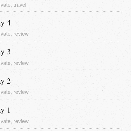
ivate
,
travel
y 4
ivate
,
review
y 3
ivate
,
review
y 2
ivate
,
review
y 1
ivate
,
review