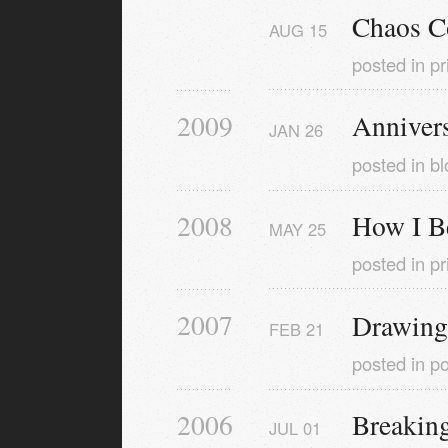
Chaos C
AUG
15
posted in
pr
2009
Anniver
JAN
26
posted in
bl
2008
How I B
MAY
25
posted in
pr
2007
Drawing
FEB
21
posted in
po
2006
Breaking
JUL
01