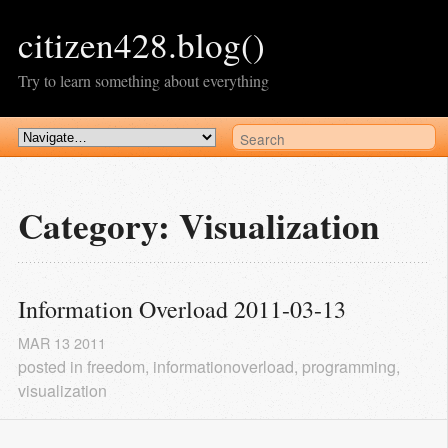
citizen428.blog()
Try to learn something about everything
Category: Visualization
Information Overload 2011-03-13
MAR
13
2011
posted in
freedom
,
informationoverload
,
programming
,
visualization