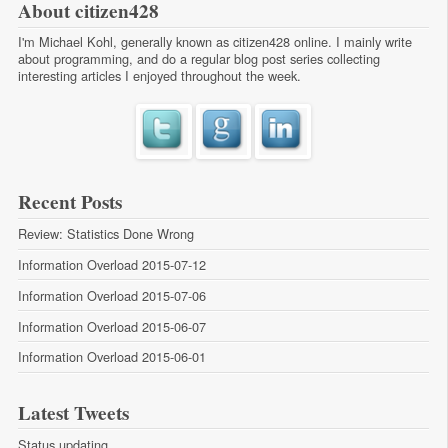
About citizen428
I'm Michael Kohl, generally known as citizen428 online. I mainly write
about programming, and do a regular
blog post series
collecting
interesting articles I enjoyed throughout the week.
Recent Posts
Review: Statistics Done Wrong
Information Overload 2015-07-12
Information Overload 2015-07-06
Information Overload 2015-06-07
Information Overload 2015-06-01
Latest Tweets
Status updating...