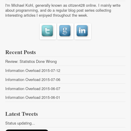
I'm Michael Kohl, generally known as citizen428 online. I mainly write
about programming, and do a regular
blog post series
collecting
interesting articles I enjoyed throughout the week.
Recent Posts
Review: Statistics Done Wrong
Information Overload 2015-07-12
Information Overload 2015-07-06
Information Overload 2015-06-07
Information Overload 2015-06-01
Latest Tweets
Status updating...