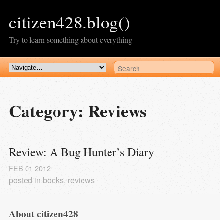
citizen428.blog()
Try to learn something about everything
Category: Reviews
Review: A Bug Hunter’s Diary
FEB
01
2012
posted in
books
,
reviews
About citizen428