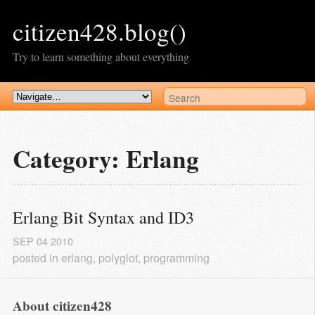
citizen428.blog()
Try to learn something about everything
Category: Erlang
Erlang Bit Syntax and ID3
SEP
04
2010
posted in
erlang
,
polyglot
,
programming
About citizen428