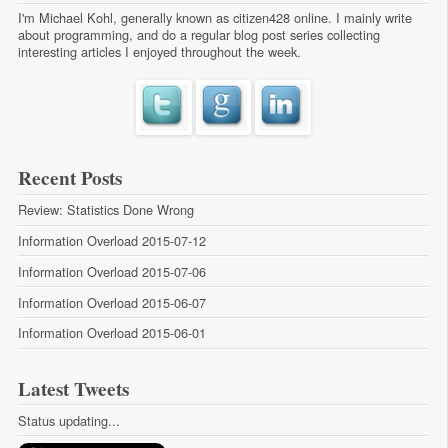
I'm Michael Kohl, generally known as citizen428 online. I mainly write
about programming, and do a regular
blog post series
collecting
interesting articles I enjoyed throughout the week.
Recent Posts
Review: Statistics Done Wrong
Information Overload 2015-07-12
Information Overload 2015-07-06
Information Overload 2015-06-07
Information Overload 2015-06-01
Latest Tweets
Status updating...