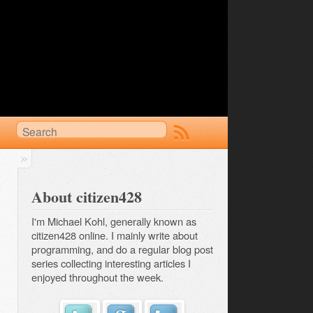
About citizen428
I'm Michael Kohl, generally known as
citizen428 online. I mainly write about
programming, and do a regular
blog post 
series
collecting interesting articles I
enjoyed throughout the week.