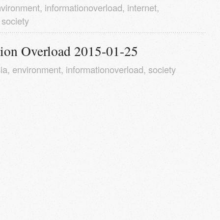
vironment
,
informationoverload
,
internet
,
,
society
tion Overload 2015-01-25
ia
,
environment
,
informationoverload
,
society