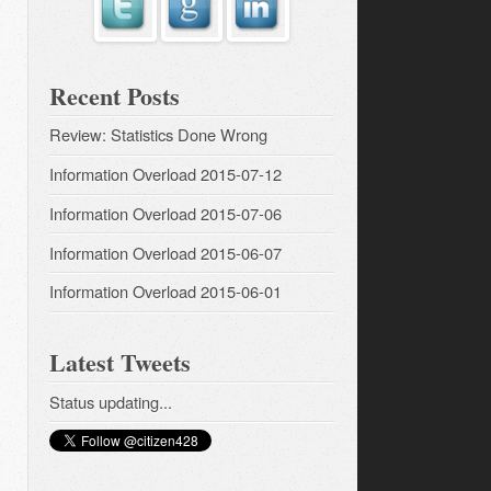
Recent Posts
Review: Statistics Done Wrong
Information Overload 2015-07-12
Information Overload 2015-07-06
Information Overload 2015-06-07
Information Overload 2015-06-01
Latest Tweets
Status updating...