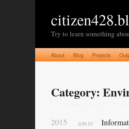
citizen428.b
Try to learn something abou
About
Blog
Projects
Out
Category: Env
2015
Informa
JUN
01