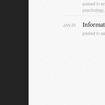
posted in
en
psychology
Informa
JAN
25
posted in
as