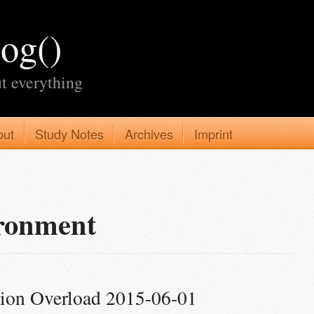
log()
t everything
put
Study Notes
Archives
Imprint
ironment
tion Overload 2015-06-01