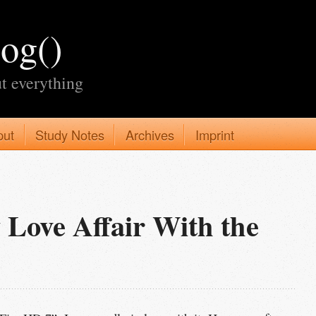
log()
t everything
put
Study Notes
Archives
Imprint
 Love Affair With the