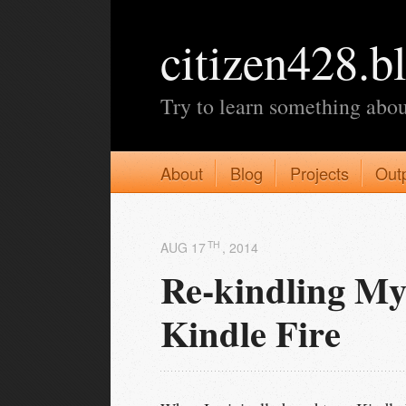
citizen428.b
Try to learn something abou
About
Blog
Projects
Out
TH
AUG 17
, 2014
Re-kindling My
Kindle Fire