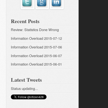
Recent Posts
Review: Statistics Done Wrong
Information Overload 2015-07-12
Information Overload 2015-07-06
Information Overload 2015-06-07
Information Overload 2015-06-01
Latest Tweets
Status updating...