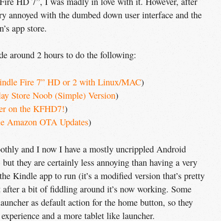
ire HD 7”, I was madly in love with it. However, after
very annoyed with the dumbed down user interface and the
n’s app store.
ide around 2 hours to do the following:
indle Fire 7” HD or 2 with Linux/MAC
)
lay Store Noob (Simple) Version
)
er on the KFHD7!
)
le Amazon OTA Updates
)
moothly and I now I have a mostly uncrippled Android
, but they are certainly less annoying than having a very
 the Kindle app to run (it’s a modified version that’s pretty
ut after a bit of fiddling around it’s now working. Some
launcher as default action for the home button, so they
experience and a more tablet like launcher.