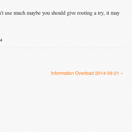
n’t use much maybe you should give rooting a try, it may
14
Information Overload 2014-09-21 »