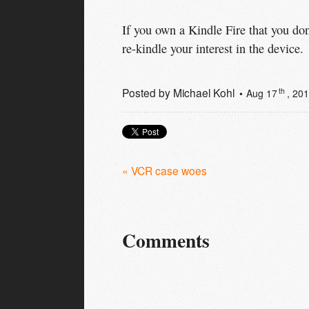
If you own a Kindle Fire that you do
re-kindle your interest in the device.
Posted by
Michael Kohl
th
Aug 17
, 20
« VCR case woes
Comments