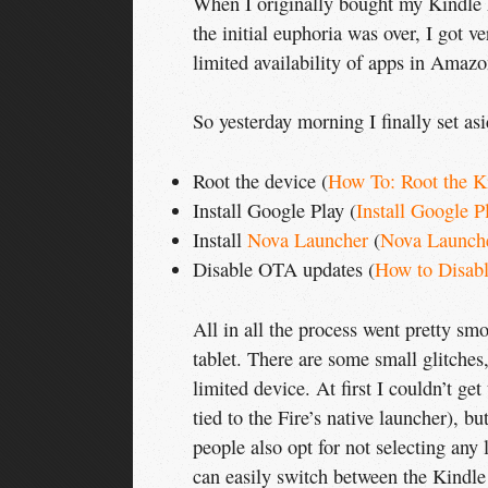
When I originally bought my Kindle F
the initial euphoria was over, I got 
limited availability of apps in Amazo
So yesterday morning I finally set as
Root the device (
How To: Root the K
Install Google Play (
Install Google P
Install
Nova Launcher
(
Nova Launch
Disable OTA updates (
How to Disab
All in all the process went pretty s
tablet. There are some small glitches
limited device. At first I couldn’t get
tied to the Fire’s native launcher), b
people also opt for not selecting any 
can easily switch between the Kindle 