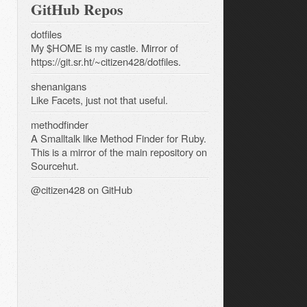
GitHub Repos
dotfiles
My $HOME is my castle. Mirror of
https://git.sr.ht/~citizen428/dotfiles.
shenanigans
Like Facets, just not that useful.
methodfinder
A Smalltalk like Method Finder for Ruby.
This is a mirror of the main repository on
Sourcehut.
@citizen428
on GitHub