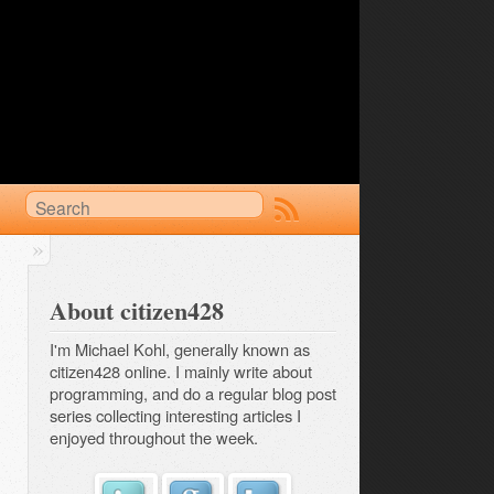
About citizen428
I'm Michael Kohl, generally known as
citizen428 online. I mainly write about
programming, and do a regular
blog post 
series
collecting interesting articles I
enjoyed throughout the week.