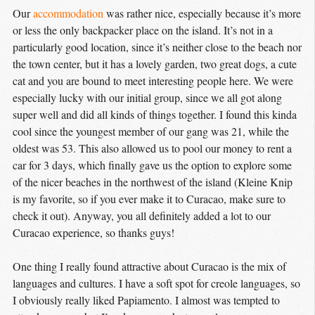
Our
accommodation
was rather nice, especially because it’s more
or less the only backpacker place on the island. It’s not in a
particularly good location, since it’s neither close to the beach nor
the town center, but it has a lovely garden, two great dogs, a cute
cat and you are bound to meet interesting people here. We were
especially lucky with our initial group, since we all got along
super well and did all kinds of things together. I found this kinda
cool since the youngest member of our gang was 21, while the
oldest was 53. This also allowed us to pool our money to rent a
car for 3 days, which finally gave us the option to explore some
of the nicer beaches in the northwest of the island (Kleine Knip
is my favorite, so if you ever make it to Curacao, make sure to
check it out). Anyway, you all definitely added a lot to our
Curacao experience, so thanks guys!
One thing I really found attractive about Curacao is the mix of
languages and cultures. I have a soft spot for creole languages, so
I obviously really liked Papiamento. I almost was tempted to