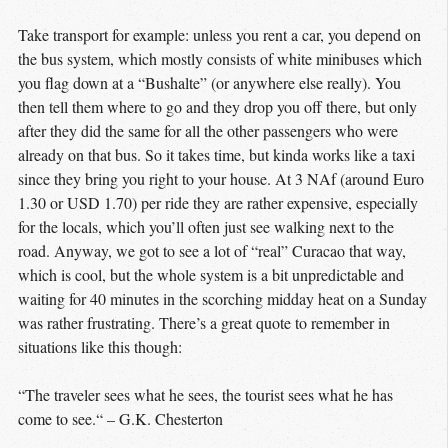
Take transport for example: unless you rent a car, you depend on
the bus system, which mostly consists of white minibuses which
you flag down at a “Bushalte” (or anywhere else really). You
then tell them where to go and they drop you off there, but only
after they did the same for all the other passengers who were
already on that bus. So it takes time, but kinda works like a taxi
since they bring you right to your house. At 3 NAf (around Euro
1.30 or USD 1.70) per ride they are rather expensive, especially
for the locals, which you’ll often just see walking next to the
road. Anyway, we got to see a lot of “real” Curacao that way,
which is cool, but the whole system is a bit unpredictable and
waiting for 40 minutes in the scorching midday heat on a Sunday
was rather frustrating. There’s a great quote to remember in
situations like this though:
“The traveler sees what he sees, the tourist sees what he has
come to see.“ – G.K. Chesterton