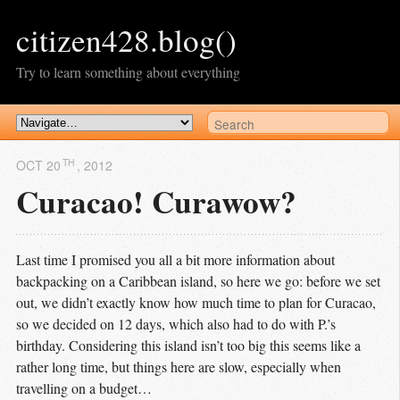
citizen428.blog()
Try to learn something about everything
TH
OCT 20
, 2012
Curacao! Curawow?
Last time I promised you all a bit more information about
backpacking on a Caribbean island, so here we go: before we set
out, we didn’t exactly know how much time to plan for Curacao,
so we decided on 12 days, which also had to do with P.’s
birthday. Considering this island isn’t too big this seems like a
rather long time, but things here are slow, especially when
travelling on a budget…