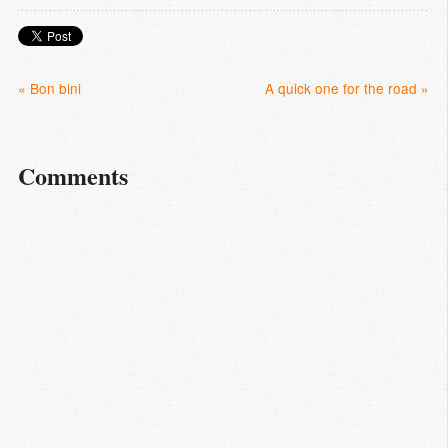
« Bon bini
A quick one for the road »
Comments