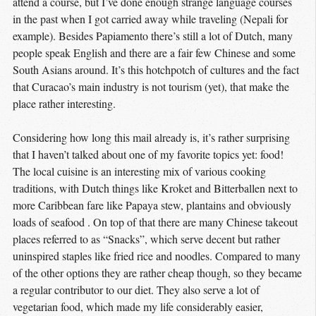
attend a course, but I’ve done enough strange language courses
in the past when I got carried away while traveling (Nepali for
example). Besides Papiamento there’s still a lot of Dutch, many
people speak English and there are a fair few Chinese and some
South Asians around. It’s this hotchpotch of cultures and the fact
that Curacao’s main industry is not tourism (yet), that make the
place rather interesting.
Considering how long this mail already is, it’s rather surprising
that I haven’t talked about one of my favorite topics yet: food!
The local cuisine is an interesting mix of various cooking
traditions, with Dutch things like Kroket and Bitterballen next to
more Caribbean fare like Papaya stew, plantains and obviously
loads of seafood . On top of that there are many Chinese takeout
places referred to as “Snacks”, which serve decent but rather
uninspired staples like fried rice and noodles. Compared to many
of the other options they are rather cheap though, so they became
a regular contributor to our diet. They also serve a lot of
vegetarian food, which made my life considerably easier,