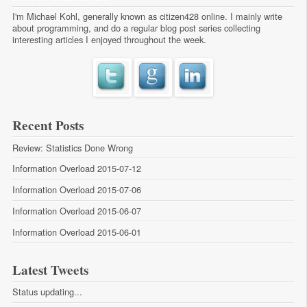
I'm Michael Kohl, generally known as citizen428 online. I mainly write
about programming, and do a regular
blog post series
collecting
interesting articles I enjoyed throughout the week.
Recent Posts
Review: Statistics Done Wrong
Information Overload 2015-07-12
Information Overload 2015-07-06
Information Overload 2015-06-07
Information Overload 2015-06-01
Latest Tweets
Status updating...