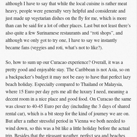
although I have to say that while the local cuisine is rather meat
heavy, people were generally very helpful and considerate and
just made up vegetarian dishes on the fly for me, which is more
than can be said for a lot of other places. Last but not least there’s
also quite a few Surinamese restaurants and “roti shops”, and
although we only got to try one, I have to say we instantly
became fans (veggies and roti, what’s not to like?).
So, how to sum up our Curacao experience? Overall, it was a
pretty good and enjoyable stay. The Caribbean is not Asia, so on
a backpacker’s budget it may not be easy to have that perfect lazy
beach holiday. Especially compared to Thailand or Malaysia,
where 15 Euro per day gets me all the luxury I need, meaning a
decent room in a nice place and good food. On Curacao the same
was closer to 40-45 Euro per day (including the 3 days of shared
rental car), which is a bit steep for the kind of journey we are on.
But after a rather stressful period in Vienna we both needed to
wind down, so this was a bit like a little holiday before the actual
trip. Besides that the pleasant weather, perfect sea and beaches