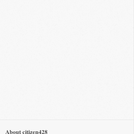
About citizen428