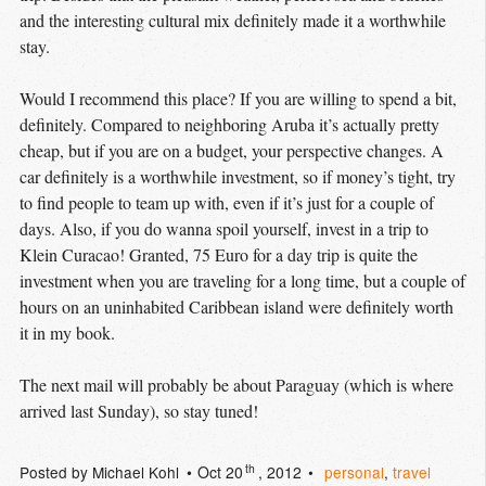
and the interesting cultural mix definitely made it a worthwhile
stay.
Would I recommend this place? If you are willing to spend a bit,
definitely. Compared to neighboring Aruba it’s actually pretty
cheap, but if you are on a budget, your perspective changes. A
car definitely is a worthwhile investment, so if money’s tight, try
to find people to team up with, even if it’s just for a couple of
days. Also, if you do wanna spoil yourself, invest in a trip to
Klein Curacao! Granted, 75 Euro for a day trip is quite the
investment when you are traveling for a long time, but a couple of
hours on an uninhabited Caribbean island were definitely worth
it in my book.
The next mail will probably be about Paraguay (which is where
arrived last Sunday), so stay tuned!
th
Posted by
Michael Kohl
Oct 20
, 2012
personal
,
travel