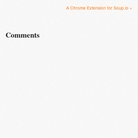
A Chrome Extension for Soup.io »
Comments