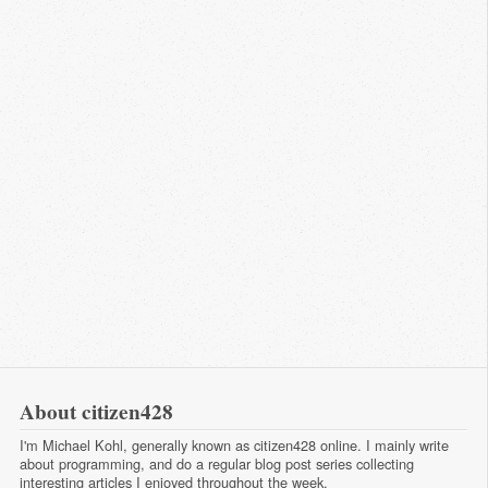
About citizen428
I'm Michael Kohl, generally known as citizen428 online. I mainly write
about programming, and do a regular
blog post series
collecting
interesting articles I enjoyed throughout the week.