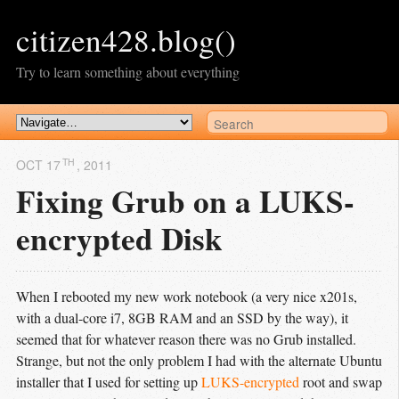
citizen428.blog()
Try to learn something about everything
TH
OCT 17
, 2011
Fixing Grub on a LUKS-
encrypted Disk
When I rebooted my new work notebook (a very nice x201s,
with a dual-core i7, 8GB RAM and an SSD by the way), it
seemed that for whatever reason there was no Grub installed.
Strange, but not the only problem I had with the alternate Ubuntu
installer that I used for setting up
LUKS-encrypted
root and swap