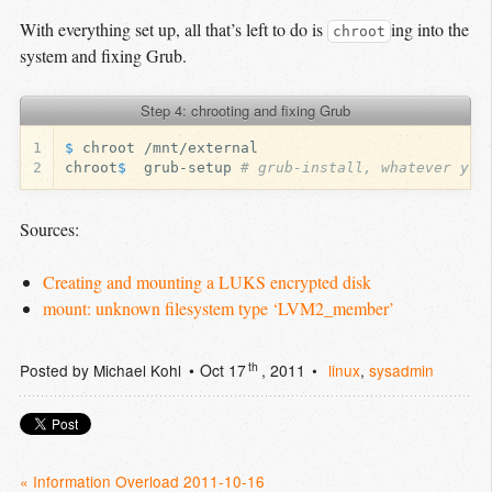
With everything set up, all that’s left to do is
ing into the
chroot
system and fixing Grub.
Step 4: chrooting and fixing Grub
1
$ 
2
chroot
$ 
 grub-setup 
# grub-install, whatever you
Sources:
Creating and mounting a LUKS encrypted disk
mount: unknown filesystem type ‘LVM2_member’
th
Posted by
Michael Kohl
Oct 17
, 2011
linux
,
sysadmin
« Information Overload 2011-10-16