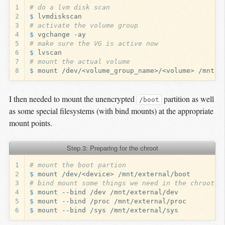
1
# do a lvm disk scan
2
$ 
3
# activate the volume group
4
$ 
5
# make sure the VG is active now
6
$ 
7
# mount the actual volume
8
$ 
I then needed to mount the unencrypted
partition as well
/boot
as some special filesystems (with bind mounts) at the appropriate
mount points.
Step 3: Preparing for the chroot
1
# mount the boot partion
2
$ 
3
# bind mount some things we need in the chroot e
4
$ 
5
$ 
6
$ 