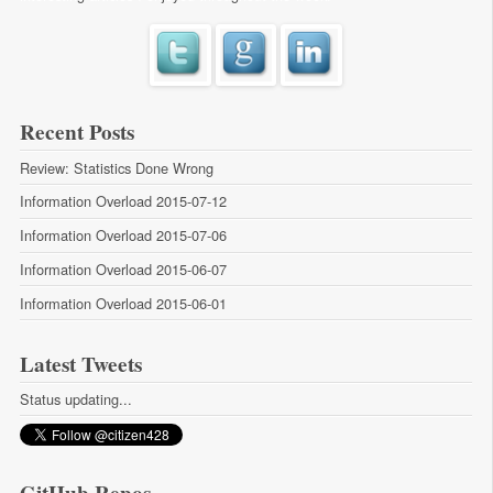
Recent Posts
Review: Statistics Done Wrong
Information Overload 2015-07-12
Information Overload 2015-07-06
Information Overload 2015-06-07
Information Overload 2015-06-01
Latest Tweets
Status updating...
GitHub Repos