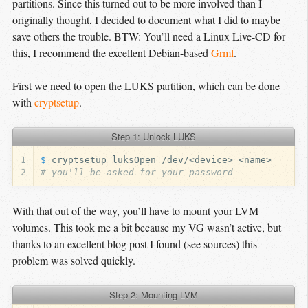
partitions. Since this turned out to be more involved than I
originally thought, I decided to document what I did to maybe
save others the trouble. BTW: You’ll need a Linux Live-CD for
this, I recommend the excellent Debian-based
Grml
.
First we need to open the LUKS partition, which can be done
with
cryptsetup
.
Step 1: Unlock LUKS
1
$ 
2
# you'll be asked for your password
With that out of the way, you’ll have to mount your LVM
volumes. This took me a bit because my VG wasn’t active, but
thanks to an excellent blog post I found (see sources) this
problem was solved quickly.
Step 2: Mounting LVM