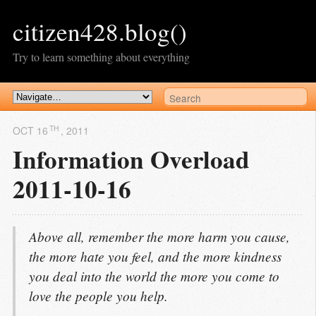
citizen428.blog()
Try to learn something about everything
TH
OCT 16
, 2011
Information Overload
2011-10-16
Above all, remember the more harm you cause,
the more hate you feel, and the more kindness
you deal into the world the more you come to
love the people you help.