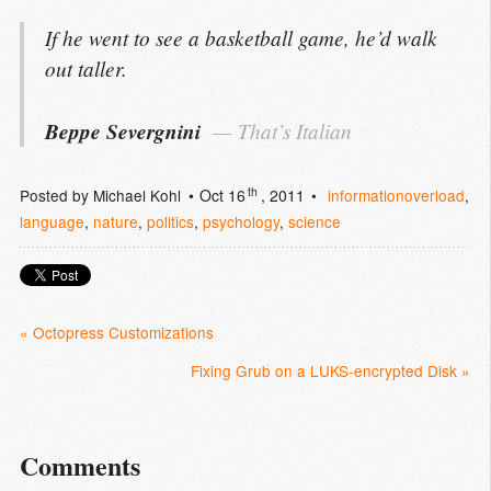
If he went to see a basketball game, he’d walk
out taller.
Beppe Severgnini
That’s Italian
th
Posted by
Michael Kohl
Oct 16
, 2011
informationoverload
,
language
,
nature
,
politics
,
psychology
,
science
« Octopress Customizations
Fixing Grub on a LUKS-encrypted Disk »
Comments