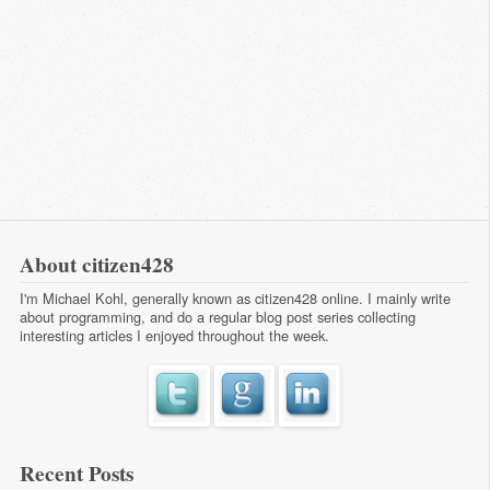
About citizen428
I'm Michael Kohl, generally known as citizen428 online. I mainly write
about programming, and do a regular
blog post series
collecting
interesting articles I enjoyed throughout the week.
Recent Posts