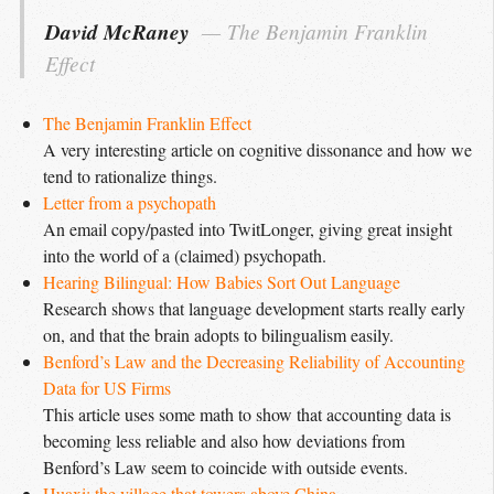
David McRaney
The Benjamin Franklin 
Effect
The Benjamin Franklin Effect
A very interesting article on cognitive dissonance and how we
tend to rationalize things.
Letter from a psychopath
An email copy/pasted into TwitLonger, giving great insight
into the world of a (claimed) psychopath.
Hearing Bilingual: How Babies Sort Out Language
Research shows that language development starts really early
on, and that the brain adopts to bilingualism easily.
Benford’s Law and the Decreasing Reliability of Accounting 
Data for US Firms
This article uses some math to show that accounting data is
becoming less reliable and also how deviations from
Benford’s Law seem to coincide with outside events.
Huaxi: the village that towers above China