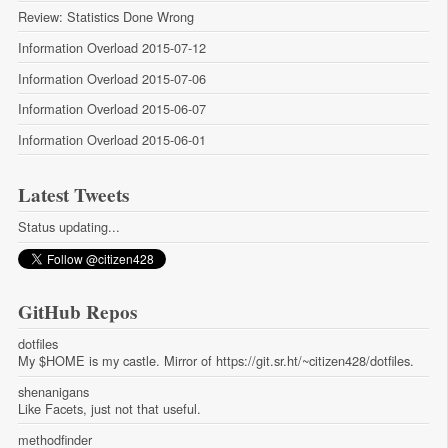
Review: Statistics Done Wrong
Information Overload 2015-07-12
Information Overload 2015-07-06
Information Overload 2015-06-07
Information Overload 2015-06-01
Latest Tweets
Status updating...
GitHub Repos
dotfiles
My $HOME is my castle. Mirror of https://git.sr.ht/~citizen428/dotfiles.
shenanigans
Like Facets, just not that useful.
methodfinder