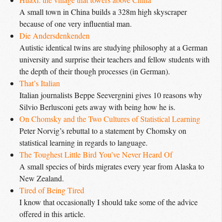
A small town in China builds a 328m high skyscraper
because of one very influential man.
Die Andersdenkenden
Autistic identical twins are studying philosophy at a German
university and surprise their teachers and fellow students with
the depth of their though processes (in German).
That’s Italian
Italian journalists Beppe Seevergnini gives 10 reasons why
Silvio Berlusconi gets away with being how he is.
On Chomsky and the Two Cultures of Statistical Learning
Peter Norvig’s rebuttal to a statement by Chomsky on
statistical learning in regards to language.
The Toughest Little Bird You’ve Never Heard Of
A small species of birds migrates every year from Alaska to
New Zealand.
Tired of Being Tired
I know that occasionally I should take some of the advice
offered in this article.