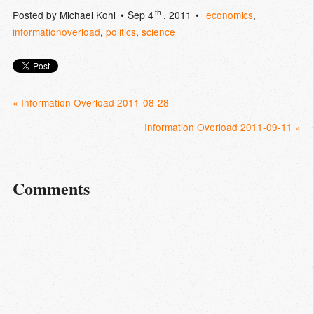
th
Posted by
Michael Kohl
Sep 4
, 2011
economics
,
informationoverload
,
politics
,
science
« Information Overload 2011-08-28
Information Overload 2011-09-11 »
Comments