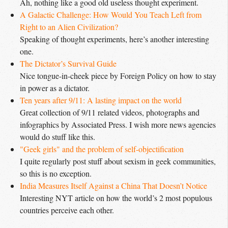
Ah, nothing like a good old useless thought experiment.
A Galactic Challenge: How Would You Teach Left from 
Right to an Alien Civilization?
Speaking of thought experiments, here’s another interesting
one.
The Dictator’s Survival Guide
Nice tongue-in-cheek piece by Foreign Policy on how to stay
in power as a dictator.
Ten years after 9/11: A lasting impact on the world
Great collection of 9/11 related videos, photographs and
infographics by Associated Press. I wish more news agencies
would do stuff like this.
"Geek girls" and the problem of self-objectification
I quite regularly post stuff about sexism in geek communities,
so this is no exception.
India Measures Itself Against a China That Doesn’t Notice
Interesting
NYT
article on how the world’s 2 most populous
countries perceive each other.