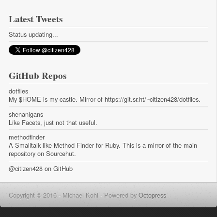
Latest Tweets
Status updating...
GitHub Repos
dotfiles
My $HOME is my castle. Mirror of https://git.sr.ht/~citizen428/dotfiles.
shenanigans
Like Facets, just not that useful.
methodfinder
A Smalltalk like Method Finder for Ruby. This is a mirror of the main
repository on Sourcehut.
@citizen428
on GitHub
Copyright © 2016 - Michael Kohl -
Powered by
Octopress