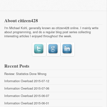
About citizen428
I'm Michael Kohl, generally known as citizen428 online. I mainly write
about programming, and do a regular
blog post series
collecting
interesting articles I enjoyed throughout the week.
Recent Posts
Review: Statistics Done Wrong
Information Overload 2015-07-12
Information Overload 2015-07-06
Information Overload 2015-06-07
Information Overload 2015-06-01