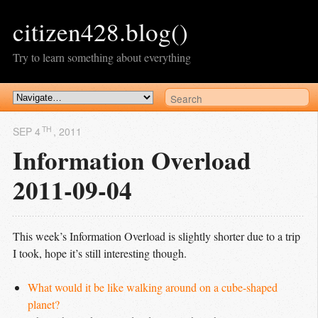
citizen428.blog()
Try to learn something about everything
TH
SEP 4
, 2011
Information Overload
2011-09-04
This week’s Information Overload is slightly shorter due to a trip
I took, hope it’s still interesting though.
What would it be like walking around on a cube-shaped 
planet?