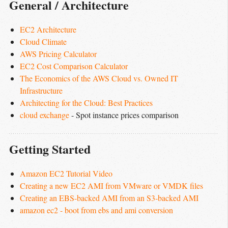
General / Architecture
EC2 Architecture
Cloud Climate
AWS Pricing Calculator
EC2 Cost Comparison Calculator
The Economics of the AWS Cloud vs. Owned IT 
Infrastructure
Architecting for the Cloud: Best Practices
cloud exchange
- Spot instance prices comparison
Getting Started
Amazon EC2 Tutorial Video
Creating a new EC2 AMI from VMware or VMDK files
Creating an EBS-backed AMI from an S3-backed AMI
amazon ec2 - boot from ebs and ami conversion