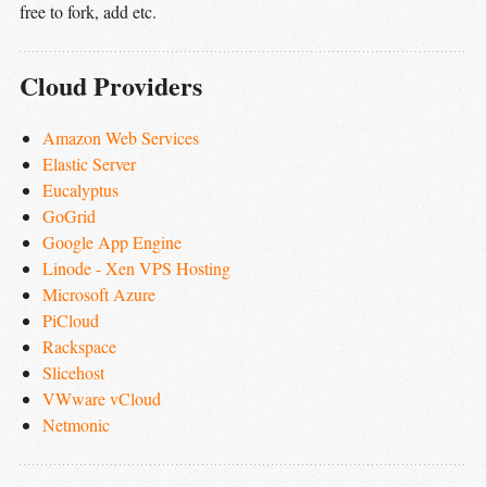
free to fork, add etc.
Cloud Providers
Amazon Web Services
Elastic Server
Eucalyptus
GoGrid
Google App Engine
Linode - Xen VPS Hosting
Microsoft Azure
PiCloud
Rackspace
Slicehost
VWware vCloud
Netmonic