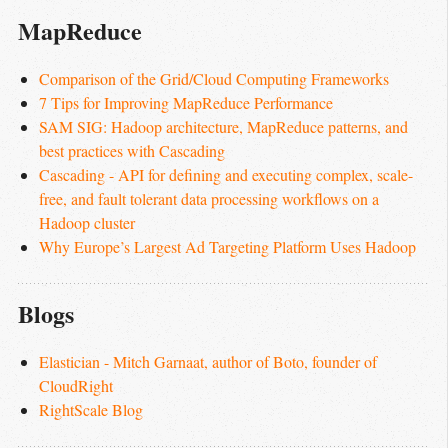
MapReduce
Comparison of the Grid/Cloud Computing Frameworks
7 Tips for Improving MapReduce Performance
SAM SIG: Hadoop architecture, MapReduce patterns, and 
best practices with Cascading
Cascading - API for defining and executing complex, scale-
free, and fault tolerant data processing workflows on a 
Hadoop cluster
Why Europe’s Largest Ad Targeting Platform Uses Hadoop
Blogs
Elastician - Mitch Garnaat, author of Boto, founder of 
CloudRight
RightScale Blog