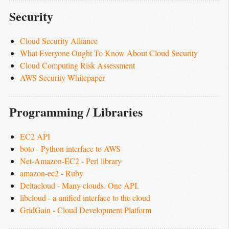
Security
Cloud Security Alliance
What Everyone Ought To Know About Cloud Security
Cloud Computing Risk Assessment
AWS Security Whitepaper
Programming / Libraries
EC2 API
boto - Python interface to AWS
Net-Amazon-EC2 - Perl library
amazon-ec2 - Ruby
Deltacloud - Many clouds. One API.
libcloud - a unified interface to the cloud
GridGain - Cloud Development Platform