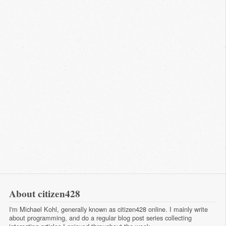
About citizen428
I'm Michael Kohl, generally known as citizen428 online. I mainly write
about programming, and do a regular
blog post series
collecting