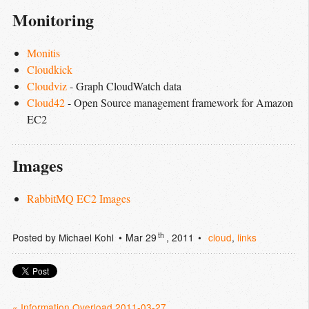
Monitoring
Monitis
Cloudkick
Cloudviz
- Graph CloudWatch data
Cloud42
- Open Source management framework for Amazon
EC2
Images
RabbitMQ EC2 Images
th
Posted by
Michael Kohl
Mar 29
, 2011
cloud
,
links
« Information Overload 2011-03-27