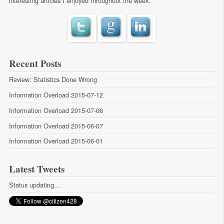
interesting articles I enjoyed throughout the week.
Recent Posts
Review: Statistics Done Wrong
Information Overload 2015-07-12
Information Overload 2015-07-06
Information Overload 2015-06-07
Information Overload 2015-06-01
Latest Tweets
Status updating...