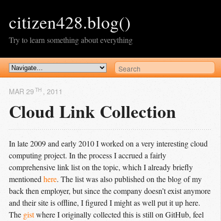
citizen428.blog()
Try to learn something about everything
TH
MAR 29
, 2011
Cloud Link Collection
In late 2009 and early 2010 I worked on a very interesting cloud
computing project. In the process I accrued a fairly
comprehensive link list on the topic, which I already briefly
mentioned
here
. The list was also published on the blog of my
back then employer, but since the company doesn’t exist anymore
and their site is offline, I figured I might as well put it up here.
The
gist
where I originally collected this is still on GitHub, feel