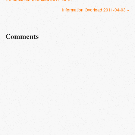
Information Overload 2011-04-03 »
Comments