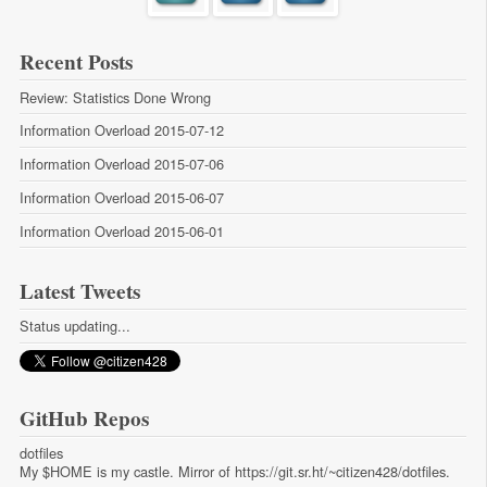
Recent Posts
Review: Statistics Done Wrong
Information Overload 2015-07-12
Information Overload 2015-07-06
Information Overload 2015-06-07
Information Overload 2015-06-01
Latest Tweets
Status updating...
GitHub Repos
dotfiles
My $HOME is my castle. Mirror of https://git.sr.ht/~citizen428/dotfiles.