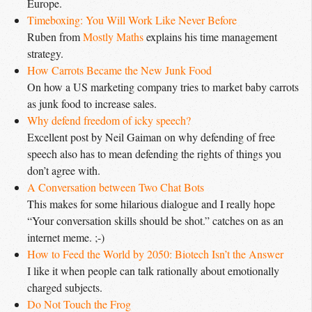
Europe.
Timeboxing: You Will Work Like Never Before
Ruben from
Mostly Maths
explains his time management
strategy.
How Carrots Became the New Junk Food
On how a US marketing company tries to market baby carrots
as junk food to increase sales.
Why defend freedom of icky speech?
Excellent post by Neil Gaiman on why defending of free
speech also has to mean defending the rights of things you
don’t agree with.
A Conversation between Two Chat Bots
This makes for some hilarious dialogue and I really hope
“Your conversation skills should be shot.” catches on as an
internet meme. ;-)
How to Feed the World by 2050: Biotech Isn’t the Answer
I like it when people can talk rationally about emotionally
charged subjects.
Do Not Touch the Frog