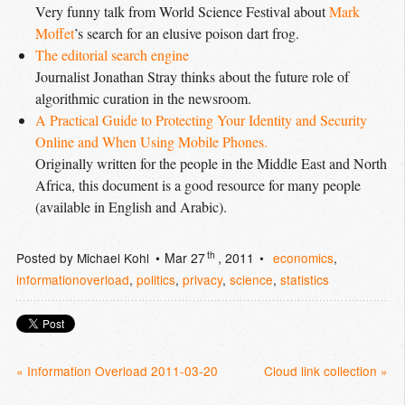
Very funny talk from World Science Festival about
Mark 
Moffet
’s search for an elusive poison dart frog.
The editorial search engine
Journalist Jonathan Stray thinks about the future role of
algorithmic curation in the newsroom.
A Practical Guide to Protecting Your Identity and Security 
Online and When Using Mobile Phones.
Originally written for the people in the Middle East and North
Africa, this document is a good resource for many people
(available in English and Arabic).
th
Posted by
Michael Kohl
Mar 27
, 2011
economics
,
informationoverload
,
politics
,
privacy
,
science
,
statistics
« Information Overload 2011-03-20
Cloud link collection »