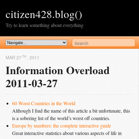
citizen428.blog()
Try to learn something about everything
TH
MAR 27
, 2011
Information Overload
2011-03-27
60 Worst Countries in the World
Although I find the name of this article a bit unfortunate, this
is a sobering list of the world’s worst off countries.
Europe by numbers: the complete interactive guide
Great interactive statistics about various aspects of life in