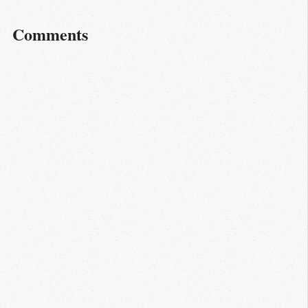
Comments