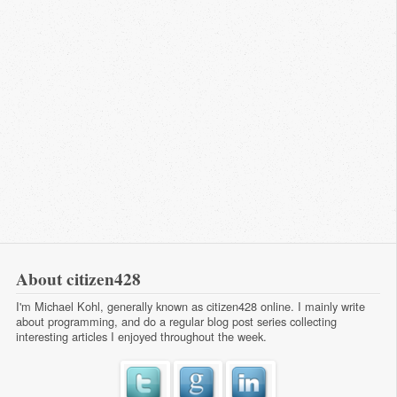
About citizen428
I'm Michael Kohl, generally known as citizen428 online. I mainly write
about programming, and do a regular
blog post series
collecting
interesting articles I enjoyed throughout the week.