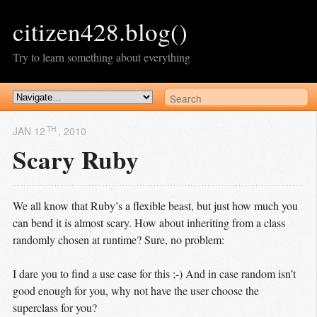
citizen428.blog()
Try to learn something about everything
TH
JAN 12
, 2010
Scary Ruby
We all know that Ruby’s a flexible beast, but just how much you
can bend it is almost scary. How about inheriting from a class
randomly chosen at runtime? Sure, no problem:
I dare you to find a use case for this ;-) And in case random isn’t
good enough for you, why not have the user choose the
superclass for you?