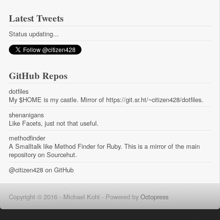
Latest Tweets
Status updating...
GitHub Repos
dotfiles
My $HOME is my castle. Mirror of https://git.sr.ht/~citizen428/dotfiles.
shenanigans
Like Facets, just not that useful.
methodfinder
A Smalltalk like Method Finder for Ruby. This is a mirror of the main
repository on Sourcehut.
@citizen428
on GitHub
Copyright © 2016 - Michael Kohl -
Powered by
Octopress