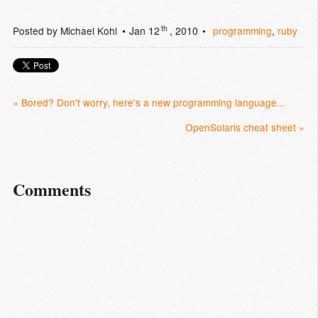
th
Posted by
Michael Kohl
Jan 12
, 2010
programming
,
ruby
« Bored? Don't worry, here's a new programming language...
OpenSolaris cheat sheet »
Comments