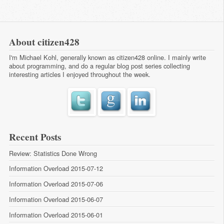
About citizen428
I'm Michael Kohl, generally known as citizen428 online. I mainly write
about programming, and do a regular
blog post series
collecting
interesting articles I enjoyed throughout the week.
Recent Posts
Review: Statistics Done Wrong
Information Overload 2015-07-12
Information Overload 2015-07-06
Information Overload 2015-06-07
Information Overload 2015-06-01