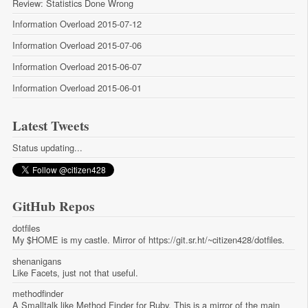
Review: Statistics Done Wrong
Information Overload 2015-07-12
Information Overload 2015-07-06
Information Overload 2015-06-07
Information Overload 2015-06-01
Latest Tweets
Status updating...
GitHub Repos
dotfiles
My $HOME is my castle. Mirror of https://git.sr.ht/~citizen428/dotfiles.
shenanigans
Like Facets, just not that useful.
methodfinder
A Smalltalk like Method Finder for Ruby. This is a mirror of the main