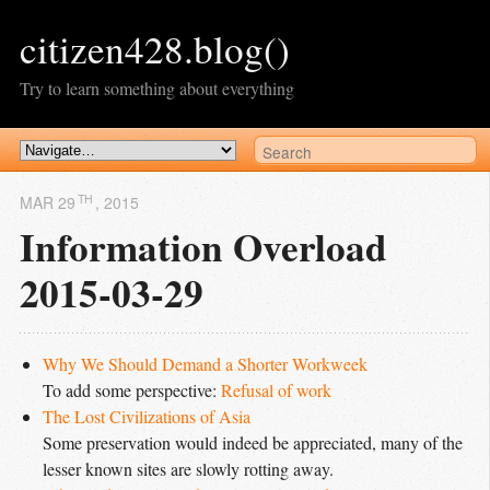
citizen428.blog()
Try to learn something about everything
TH
MAR 29
, 2015
Information Overload
2015-03-29
Why We Should Demand a Shorter Workweek
To add some perspective:
Refusal of work
The Lost Civilizations of Asia
Some preservation would indeed be appreciated, many of the
lesser known sites are slowly rotting away.