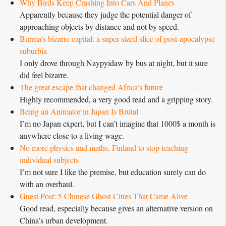
Why Birds Keep Crashing Into Cars And Planes
Apparently because they judge the potential danger of
approaching objects by distance and not by speed.
Burma’s bizarre capital: a super-sized slice of post-apocalypse 
suburbia
I only drove through Naypyidaw by bus at night, but it sure
did feel bizarre.
The great escape that changed Africa’s future
Highly recommended, a very good read and a gripping story.
Being an Animator in Japan Is Brutal
I’m no Japan expert, but I can’t imagine that 1000$ a month is
anywhere close to a living wage.
No more physics and maths, Finland to stop teaching 
individual subjects
I’m not sure I like the premise, but education surely can do
with an overhaul.
Guest Post: 5 Chinese Ghost Cities That Came Alive
Good read, especially because gives an alternative version on
China’s urban development.