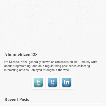
About citizen428
I'm Michael Kohl, generally known as citizen428 online. I mainly write
about programming, and do a regular
blog post series
collecting
interesting articles I enjoyed throughout the week.
Recent Posts