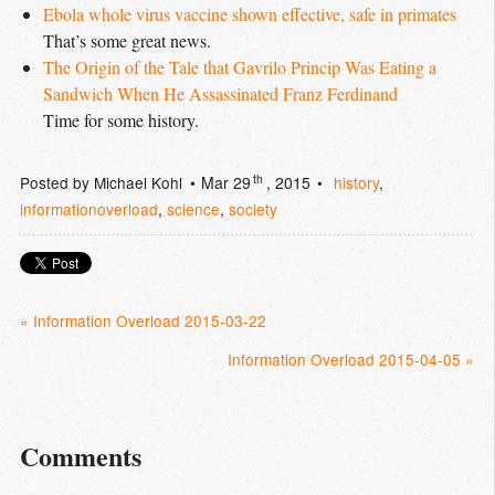
Ebola whole virus vaccine shown effective, safe in primates
That’s some great news.
The Origin of the Tale that Gavrilo Princip Was Eating a 
Sandwich When He Assassinated Franz Ferdinand
Time for some history.
th
Posted by
Michael Kohl
Mar 29
, 2015
history
,
informationoverload
,
science
,
society
« Information Overload 2015-03-22
Information Overload 2015-04-05 »
Comments