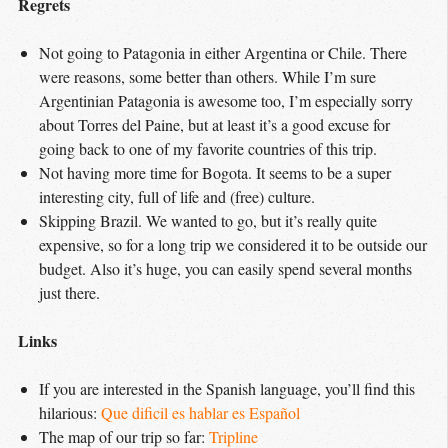
Regrets
Not going to Patagonia in either Argentina or Chile. There
were reasons, some better than others. While I’m sure
Argentinian Patagonia is awesome too, I’m especially sorry
about Torres del Paine, but at least it’s a good excuse for
going back to one of my favorite countries of this trip.
Not having more time for Bogota. It seems to be a super
interesting city, full of life and (free) culture.
Skipping Brazil. We wanted to go, but it’s really quite
expensive, so for a long trip we considered it to be outside our
budget. Also it’s huge, you can easily spend several months
just there.
Links
If you are interested in the Spanish language, you’ll find this
hilarious:
Que dificil es hablar es Español
The map of our trip so far:
Tripline