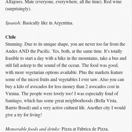
Alfajores. Mate (everyone, everywhere, all the time). Red wine
(surprisingly).
Spanish:
Basically like in Argentina.
Chile
Stunning. Due to its unique shape, you are never too far from the
Andes AND the Pacific. Yes, both, at the same time. It’s totally
feasible to start a day with a hike in the mountains, take a bus and
still fall asleep to the sound of the ocean. The food was good,
with more vegetarian options available. Plus the markets feature
some of the nicest fruits and vegetables I ever saw. Also you can
buy a kilo of avocados for less money than 2 avocados cost in
Vienna. The people were lovely too! I was especially fond of
Santiago, which has some great neighborhoods (Bella Vista,
Barrio Brasil) and a very active cultural life. Another city I would
give a try for living!
Memorable foods and drinks:
Pizza at Fabrica de Pizza,