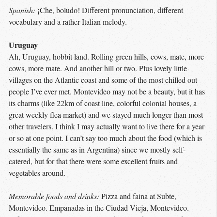
Spanish:
¡Che, boludo! Different pronunciation, different
vocabulary and a rather Italian melody.
Uruguay
Ah, Uruguay, hobbit land. Rolling green hills, cows, mate, more
cows, more mate. And another hill or two. Plus lovely little
villages on the Atlantic coast and some of the most chilled out
people I’ve ever met. Montevideo may not be a beauty, but it has
its charms (like 22km of coast line, colorful colonial houses, a
great weekly flea market) and we stayed much longer than most
other travelers. I think I may actually want to live there for a year
or so at one point. I can’t say too much about the food (which is
essentially the same as in Argentina) since we mostly self-
catered, but for that there were some excellent fruits and
vegetables around.
Memorable foods and drinks:
Pizza and faina at Subte,
Montevideo. Empanadas in the Ciudad Vieja, Montevideo.