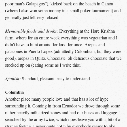
poor man’s Galapagos”), kicked back on the beach in Canoa
(where I also won some money in a small poker tournament) and
generally just felt very relaxed.
Memorable foods and drinks:
Everything at the Hare Krishna
farm, where for an entire week everything was vegetarian and I
didn’t have to hunt around for food for once. Arepas and
patacones in Puerto Lopez (admittedly Colombian, but they were
good), arepas in Quito. Chocolate, oh delicious chocolate that we
stocked up on (eating some as I write this).
Spanish:
Standard, pleasant, easy to understand.
Colombia
Another place many people love and that has a lot of hype
surrounding it. Coming in from Ecuador we drove through some
rather heavily militarized zones and had our buses and luggage
searched by the army twice, which does leave you with a bit of a
strange feeling. I never quite got why everybody seems to like