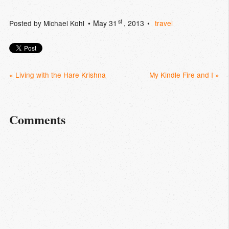
st
Posted by
Michael Kohl
May 31
, 2013
travel
« Living with the Hare Krishna
My Kindle Fire and I »
Comments