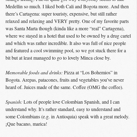
Medellin so much. I liked both Cali and Bogota more. And then
there’s Cartagena: super touristy, expensive, but still rather
relaxed and relaxing and VERY pretty. One of my favorite parts
was Santa Marta though (kinda like a more “real” Cartagena),
where we stayed in a hotel that used to be owned by a drug cartel
and which was rather incredible. It also was full of nice people
and featured a cool swimming pool, so we got stuck there for a
bit but at least managed to go to lovely Minca close by.
Memorable foods and drinks:
Pizza at “Los Bohemios” in
Bogota. Arepas, patacones, fruits and vegetables you’ve never
heard of. Juices made of the same. Coffee (OMG the coffee).
Spanish:
Lots of people love Colombian Spanish, and I can
understand why. It’s rather standard, easy to understand and
some Colombians (e.g. in Antioquia) speak with a great melody.
¡Que bacano, marica!