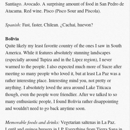
Santiago. Avocado. A surprising amount of food in San Pedro de
Atacama. Red wine. Pisco (Pisco Sour and Piscola).
Spanish:
Fast, faster, Chilean. ¿Cachai, huevon?
Bolivia
Quite likely my least favorite country of the ones I saw in South
America. While it features absolutely stunning landscapes
(especially around Tupiza and in the Lipez region), I never
warmed to the people. I also expected much more of Sucre after
meeting so many people who loved it, but at least La Paz was a
rather interesting place. Interesting mind you, not pretty or
anything. I absolutely loved the area around Lake Titicaca
though, even the people were friendlier. After we talked to so
many enthusiastic people, I found Bolivia rather disappointing
and wouldn’t need to go back anytime soon.
Memorable foods and drinks:
Vegetarian saltenas in La Paz.
Lentil and quinoa burgers in LP. Everything from Tierra Sana in