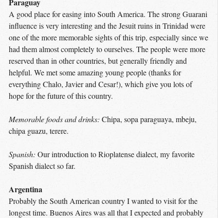
Paraguay
A good place for easing into South America. The strong Guarani
influence is very interesting and the Jesuit ruins in Trinidad were
one of the more memorable sights of this trip, especially since we
had them almost completely to ourselves. The people were more
reserved than in other countries, but generally friendly and
helpful. We met some amazing young people (thanks for
everything Chalo, Javier and Cesar!), which give you lots of
hope for the future of this country.
Memorable foods and drinks:
Chipa, sopa paraguaya, mbeju,
chipa guazu, terere.
Spanish:
Our introduction to Rioplatense dialect, my favorite
Spanish dialect so far.
Argentina
Probably the South American country I wanted to visit for the
longest time. Buenos Aires was all that I expected and probably