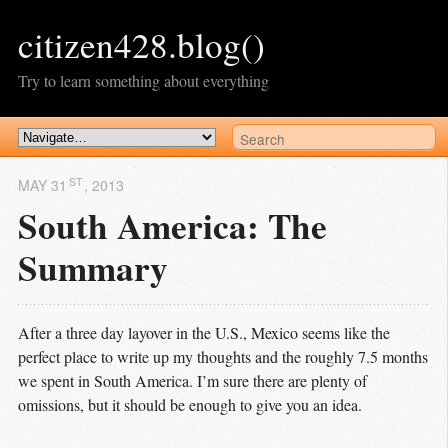
citizen428.blog()
Try to learn something about everything
ST
MAY 31
, 2013
South America: The
Summary
After a three day layover in the U.S., Mexico seems like the
perfect place to write up my thoughts and the roughly 7.5 months
we spent in South America. I’m sure there are plenty of
omissions, but it should be enough to give you an idea.