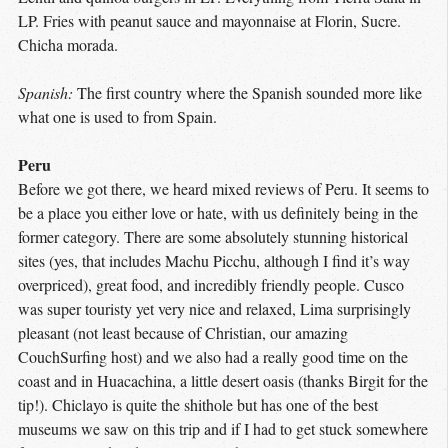
LP. Fries with peanut sauce and mayonnaise at Florin, Sucre.
Chicha morada.
Spanish:
The first country where the Spanish sounded more like
what one is used to from Spain.
Peru
Before we got there, we heard mixed reviews of Peru. It seems to
be a place you either love or hate, with us definitely being in the
former category. There are some absolutely stunning historical
sites (yes, that includes Machu Picchu, although I find it’s way
overpriced), great food, and incredibly friendly people. Cusco
was super touristy yet very nice and relaxed, Lima surprisingly
pleasant (not least because of Christian, our amazing
CouchSurfing host) and we also had a really good time on the
coast and in Huacachina, a little desert oasis (thanks Birgit for the
tip!). Chiclayo is quite the shithole but has one of the best
museums we saw on this trip and if I had to get stuck somewhere