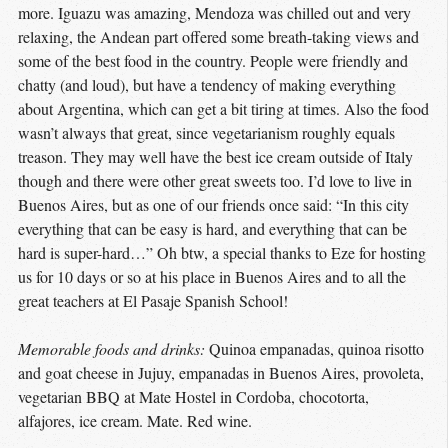
more. Iguazu was amazing, Mendoza was chilled out and very
relaxing, the Andean part offered some breath-taking views and
some of the best food in the country. People were friendly and
chatty (and loud), but have a tendency of making everything
about Argentina, which can get a bit tiring at times. Also the food
wasn’t always that great, since vegetarianism roughly equals
treason. They may well have the best ice cream outside of Italy
though and there were other great sweets too. I’d love to live in
Buenos Aires, but as one of our friends once said: “In this city
everything that can be easy is hard, and everything that can be
hard is super-hard…” Oh btw, a special thanks to Eze for hosting
us for 10 days or so at his place in Buenos Aires and to all the
great teachers at El Pasaje Spanish School!
Memorable foods and drinks:
Quinoa empanadas, quinoa risotto
and goat cheese in Jujuy, empanadas in Buenos Aires, provoleta,
vegetarian BBQ at Mate Hostel in Cordoba, chocotorta,
alfajores, ice cream. Mate. Red wine.