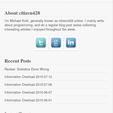
About citizen428
I'm Michael Kohl, generally known as citizen428 online. I mainly write
about programming, and do a regular
blog post series
collecting
interesting articles I enjoyed throughout the week.
Recent Posts
Review: Statistics Done Wrong
Information Overload 2015-07-12
Information Overload 2015-07-06
Information Overload 2015-06-07
Information Overload 2015-06-01