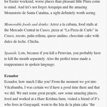
for Easter weekend, worse places than pleasant little Piura come
to mind. And let’s not forget Arequipa and the amazing
Monasterio de Santa Catalina, a sight definitely worth seeing.
Memorable foods and drinks:
Arroz a la cubana, food stalls at
the Mercado Central in Cusco, pizza at “La Pizza de Carlo” in
Cusco, rocoto, palta rellena, queso andino, chocolate cake with
dulce de leche. Chicha.
Spanish:
Lots, because if you kill a Peruvian, you probably have
to kill the mouth separately. Also the perfect tense made a
reappearance in spoken language.
Ecuador
Ecuador, how much I like you! From the moment we got into
Vilcabamba, I was certain we’d have a good time there and that
we did. We met some great people, saw some amazing places,
lived and worked at a Hare Krishna farm, visited a friend of P.’s
who lives in Guayaquil, went to the Isla de la plata (aka “the