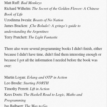
Matt Ruff:
Bad Monkeys
Richard Wilhelm:
The Secret of the Golden Flower: A Chinese
Book of Life
Uzodinma Iweala:
Beasts of No Nation
James Bracken:
¡Che Boludo!: A gringo’s guide to
understanding the Argentines
Terry Pratchett:
The Light Fantastic
There also were several programming books I didn’t finish, either
because I didn’t have time, didn’t find them interesting enough or
because I got all the information I needed before the book was
over:
Martin Logan:
Erlang and OTP in Action
Leo Brodie:
Starting FORTH
Timothy Perrett:
Lift in Action
Kees Doets:
The Haskell Road to Logic, Maths and
Programming
Ivo Balbaert:
The Way to Go