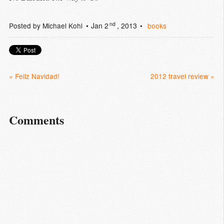
nd
Posted by
Michael Kohl
Jan 2
, 2013
books
« Feliz Navidad!
2012 travel review »
Comments