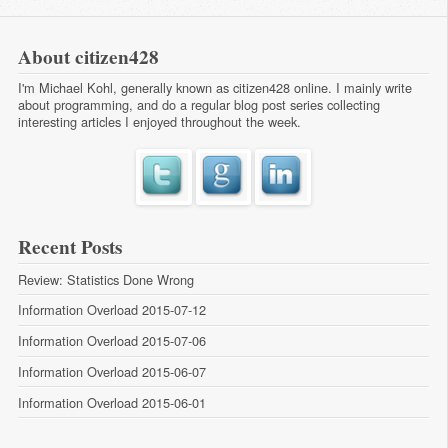
About citizen428
I'm Michael Kohl, generally known as citizen428 online. I mainly write
about programming, and do a regular
blog post series
collecting
interesting articles I enjoyed throughout the week.
Recent Posts
Review: Statistics Done Wrong
Information Overload 2015-07-12
Information Overload 2015-07-06
Information Overload 2015-06-07
Information Overload 2015-06-01