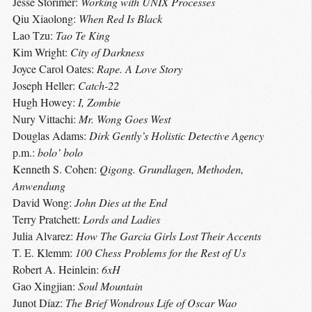
Jesse Storimer:
Working with UNIX Processes
Qiu Xiaolong:
When Red Is Black
Lao Tzu:
Tao Te King
Kim Wright:
City of Darkness
Joyce Carol Oates:
Rape. A Love Story
Joseph Heller:
Catch-22
Hugh Howey:
I, Zombie
Nury Vittachi:
Mr. Wong Goes West
Douglas Adams:
Dirk Gently’s Holistic Detective Agency
p.m.:
bolo’ bolo
Kenneth S. Cohen:
Qigong. Grundlagen, Methoden,
Anwendung
David Wong:
John Dies at the End
Terry Pratchett:
Lords and Ladies
Julia Alvarez:
How The Garcia Girls Lost Their Accents
T. E. Klemm:
100 Chess Problems for the Rest of Us
Robert A. Heinlein:
6xH
Gao Xingjian:
Soul Mountain
Junot Díaz:
The Brief Wondrous Life of Oscar Wao