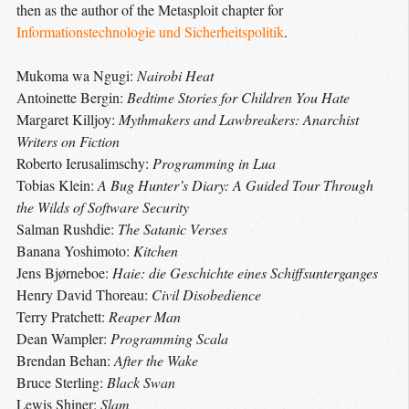
then as the author of the Metasploit chapter for
Informationstechnologie und Sicherheitspolitik
.
Mukoma wa Ngugi:
Nairobi Heat
Antoinette Bergin:
Bedtime Stories for Children You Hate
Margaret Killjoy:
Mythmakers and Lawbreakers: Anarchist
Writers on Fiction
Roberto Ierusalimschy:
Programming in Lua
Tobias Klein:
A Bug Hunter’s Diary: A Guided Tour Through
the Wilds of Software Security
Salman Rushdie:
The Satanic Verses
Banana Yoshimoto:
Kitchen
Jens Bjørneboe:
Haie: die Geschichte eines Schiffsunterganges
Henry David Thoreau:
Civil Disobedience
Terry Pratchett:
Reaper Man
Dean Wampler:
Programming Scala
Brendan Behan:
After the Wake
Bruce Sterling:
Black Swan
Lewis Shiner:
Slam