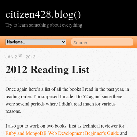
citizen428.blog()
Try to learn something about everything
ND
JAN 2
, 2013
2012 Reading List
Once again here’s a list of all the books I read in the past year, in
reading order. I’m surprised I made it to 52 again, since there
were several periods where I didn’t read much for various
reasons.
I also got to work on two books, first as technical reviewer for
Ruby and MongoDB Web Development Beginner’s Guide
and