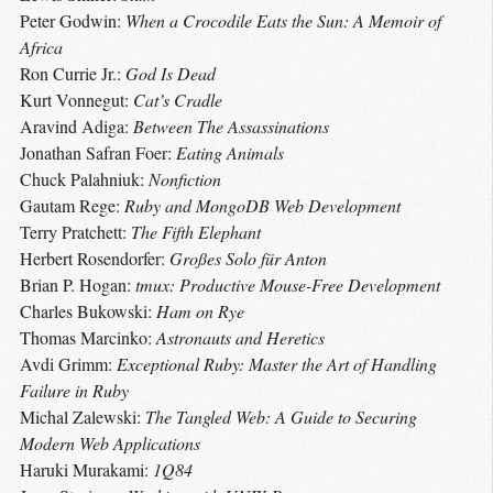
Peter Godwin:
When a Crocodile Eats the Sun: A Memoir of
Africa
Ron Currie Jr.:
God Is Dead
Kurt Vonnegut:
Cat’s Cradle
Aravind Adiga:
Between The Assassinations
Jonathan Safran Foer:
Eating Animals
Chuck Palahniuk:
Nonfiction
Gautam Rege:
Ruby and MongoDB Web Development
Terry Pratchett:
The Fifth Elephant
Herbert Rosendorfer:
Großes Solo für Anton
Brian P. Hogan:
tmux: Productive Mouse-Free Development
Charles Bukowski:
Ham on Rye
Thomas Marcinko:
Astronauts and Heretics
Avdi Grimm:
Exceptional Ruby: Master the Art of Handling
Failure in Ruby
Michal Zalewski:
The Tangled Web: A Guide to Securing
Modern Web Applications
Haruki Murakami:
1Q84