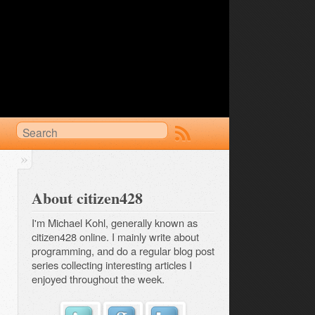
About citizen428
I'm Michael Kohl, generally known as
citizen428 online. I mainly write about
programming, and do a regular
blog post 
series
collecting interesting articles I
enjoyed throughout the week.