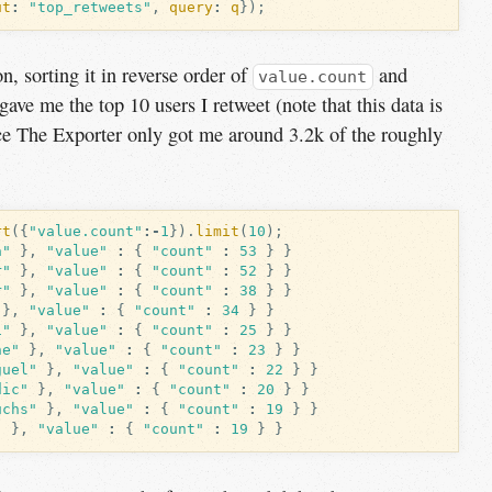
ut
:
"top_retweets"
,
query
:
q
});
n, sorting it in reverse order of
and
value.count
gave me the top 10 users I retweet (note that this data is
ince The Exporter only got me around 3.2k of the roughly
rt
({
"value.count"
:-
1
}).
limit
(
10
);
a"
},
"value"
:
{
"count"
:
53
}
}
r"
},
"value"
:
{
"count"
:
52
}
}
r"
},
"value"
:
{
"count"
:
38
}
}
},
"value"
:
{
"count"
:
34
}
}
i"
},
"value"
:
{
"count"
:
25
}
}
ne"
},
"value"
:
{
"count"
:
23
}
}
guel"
},
"value"
:
{
"count"
:
22
}
}
dic"
},
"value"
:
{
"count"
:
20
}
}
uchs"
},
"value"
:
{
"count"
:
19
}
}
"
},
"value"
:
{
"count"
:
19
}
}