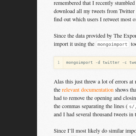
remembered that I recently stumbled
download all my tweets from Twitter
find out which users I retweet most o
Since the data provided by The Export
import it using the
to
mongoimport
1
Alas this just threw a lot of errors a
the
relevant documentation
shows th
had to remove the opening and closing 
the commas separating the lines (
s/
and I had several thousand tweets in 
Since I’ll most likely do similar impo