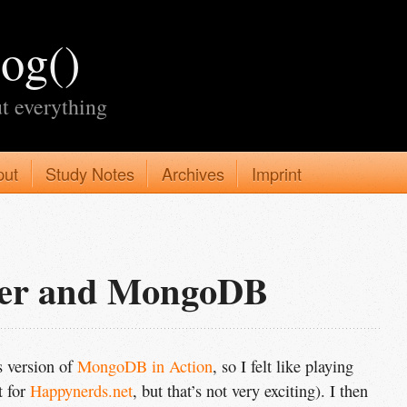
log()
t everything
put
Study Notes
Archives
Imprint
ter and MongoDB
s version of
MongoDB in Action
, so I felt like playing
t for
Happynerds.net
, but that’s not very exciting). I then