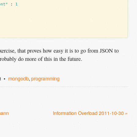
ent"
:
1
 exercise, that proves how easy it is to go from JSON to
obably do more of this in the future.
mongodb
,
programming
1
mann
Information Overload 2011-10-30 »