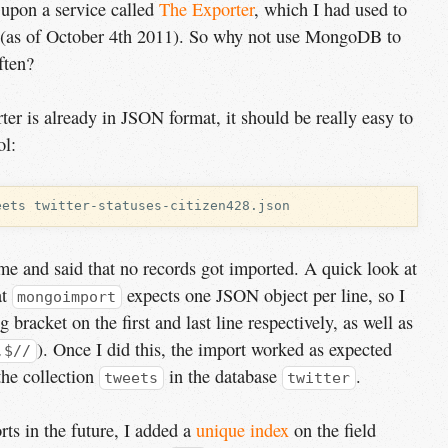
 upon a service called
The Exporter
, which I had used to
 (as of October 4th 2011). So why not use MongoDB to
ften?
er is already in JSON format, it should be really easy to
ol:
t me and said that no records got imported. A quick look at
at
expects one JSON object per line, so I
mongoimport
bracket on the first and last line respectively, as well as
). Once I did this, the import worked as expected
,$//
the collection
in the database
.
tweets
twitter
rts in the future, I added a
unique index
on the field