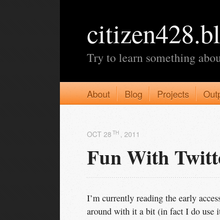
citizen428.b
Try to learn something abou
About
Blog
Projects
Out
TH
OCT 28
, 2011
Fun With Twit
I’m currently reading the early acces
around with it a bit (in fact I do use i