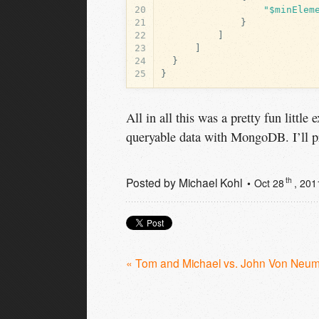
20
"$minElem
21
}
22
]
23
]
24
}
25
}
All in all this was a pretty fun little
queryable data with MongoDB. I’ll pr
Posted by
Michael Kohl
th
Oct 28
, 201
« Tom and Michael vs. John Von Neu