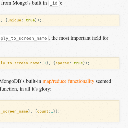
nt from Mongo’s built in
):
_id
},
{
unique
:
true
});
, the most important field for
eply_to_screen_name
ply_to_screen_name
:
1
},
{
sparse
:
true
});
, MongoDB’s built-in
map/reduce functionality
seemed
unction, in all it’s glory:
o_screen_name
},
{
count
:
1
});