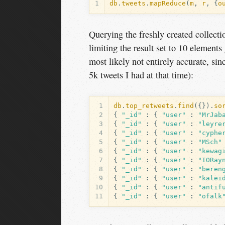
1
db
.
tweets
.
mapReduce
(
m
,
r
,
{
o
Querying the freshly created collectio
limiting the result set to 10 elements 
most likely not entirely accurate, s
5k tweets I had at that time):
1
db
.
top_retweets
.
find
({}).
so
2
{
"_id"
:
{
"user"
:
"MrJab
3
{
"_id"
:
{
"user"
:
"leyre
4
{
"_id"
:
{
"user"
:
"cyphe
5
{
"_id"
:
{
"user"
:
"MSch"
6
{
"_id"
:
{
"user"
:
"kewag
7
{
"_id"
:
{
"user"
:
"IORay
8
{
"_id"
:
{
"user"
:
"beren
9
{
"_id"
:
{
"user"
:
"kalei
10
{
"_id"
:
{
"user"
:
"antif
11
{
"_id"
:
{
"user"
:
"ofalk