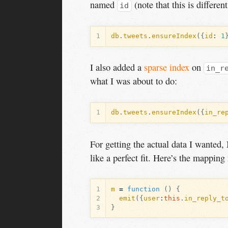
named
(note that this is differe
id
1
db
.
tweets
.
ensureIndex
({
id
:
1
I also added a
sparse index
on
in_r
what I was about to do:
1
db
.
tweets
.
ensureIndex
({
in_re
For getting the actual data I wanted
like a perfect fit. Here’s the mapping f
1
m
=
function
()
{
2
emit
({
user
:
this
.
in_reply_t
3
}