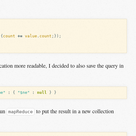
{
count
+=
value
.
count
;});
ation more readable, I decided to also save the query in
me"
:
{
"$ne"
:
null
}
}
 run
to put the result in a new collection
mapReduce