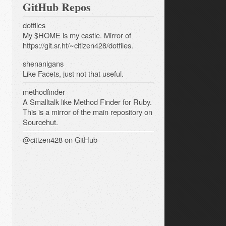
GitHub Repos
dotfiles
My $HOME is my castle. Mirror of
https://git.sr.ht/~citizen428/dotfiles.
shenanigans
Like Facets, just not that useful.
methodfinder
A Smalltalk like Method Finder for Ruby.
This is a mirror of the main repository on
Sourcehut.
@citizen428
on GitHub