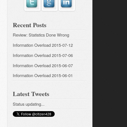
Recent Posts
Review: Statistics Done Wrong
Information Overload 2015-07-12
Information Overload 2015-07-06
Information Overload 2015-06-07
Information Overload 2015-06-01
Latest Tweets
Status updating...