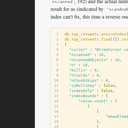
, 192) and the actual num
nscanned
result for us (indicated by
"scanAnd
index can’t fix, this time a reverse o
1
db
.
top_retweets
.
ensureIndex
2
db
.
top_retweets
.
find
({}).
so
3
{
4
"cursor"
:
"BtreeCursor v
5
"nscanned"
:
10
,
6
"nscannedObjects"
:
10
,
7
"n"
:
10
,
8
"millis"
:
0
,
9
"nYields"
:
0
,
10
"nChunkSkips"
:
0
,
11
"isMultiKey"
:
false
,
12
"indexOnly"
:
false
,
13
"indexBounds"
:
{
14
"value.count"
:
[
15
[
16
{
17
"$maxElem
18
},
19
{