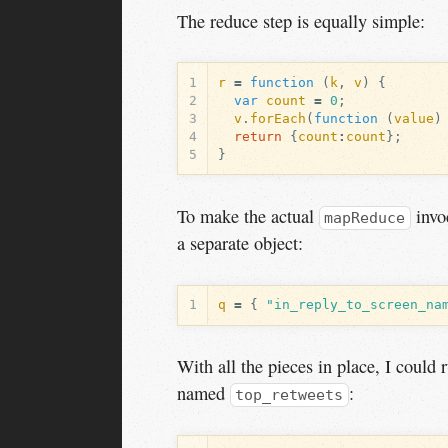
The reduce step is equally simple:
1
r
=
function
(
k
,
v
)
{
2
var
count
=
0
;
3
v
.
forEach
(
function
(
value
)
4
return
{
count
:
count
};
5
}
To make the actual
invoc
mapReduce
a separate object:
1
q
=
{
"in_reply_to_screen_na
With all the pieces in place, I could
named
:
top_retweets