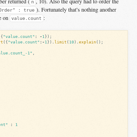
ber returned (
, 10). Also the query had to order the
n
). Fortunately that’s nothing another
Order" : true
ne on
:
value.count
({
"value.count"
:
-
1
});
rt
({
"value.count"
:-
1
}).
limit
(
10
).
explain
();
alue.count_-1"
,
ent"
:
1