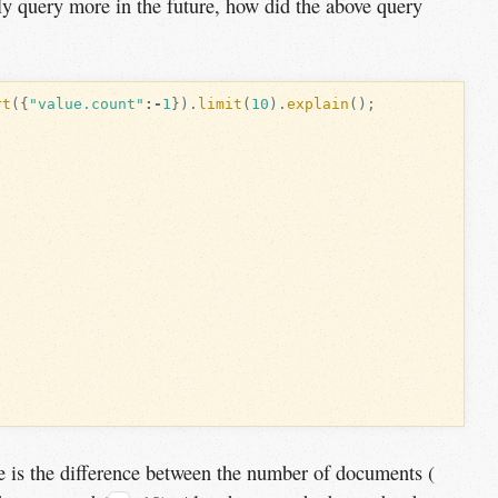
kely query more in the future, how did the above query
rt
({
"value.count"
:-
1
}).
limit
(
10
).
explain
();
e is the difference between the number of documents (