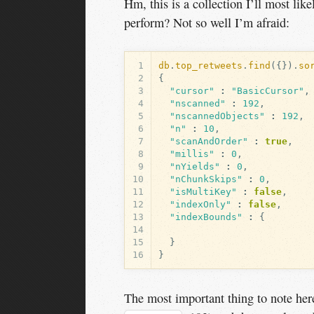
Hm, this is a collection I’ll most li
perform? Not so well I’m afraid:
1
db
.
top_retweets
.
find
({}).
so
2
{
3
"cursor"
:
"BasicCursor"
,
4
"nscanned"
:
192
,
5
"nscannedObjects"
:
192
,
6
"n"
:
10
,
7
"scanAndOrder"
:
true
,
8
"millis"
:
0
,
9
"nYields"
:
0
,
10
"nChunkSkips"
:
0
,
11
"isMultiKey"
:
false
,
12
"indexOnly"
:
false
,
13
"indexBounds"
:
{
14
15
}
16
}
The most important thing to note her