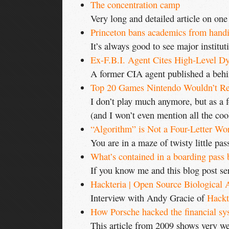
The concentration camp
Very long and detailed article on one
Princeton bans academics from handin
It’s always good to see major instituti
Ex-F.B.I. Agent Cites High-Level Dy
A former CIA agent published a behi
Top 20 Games Nintendo Wouldn’t Re
I don’t play much anymore, but as a f
(and I won’t even mention all the cool
“Algorithm” is Not a Four-Letter Wo
You are in a maze of twisty little pass
What’s contained in a boarding pass
If you know me and this blog post seri
Hackteria | Open Source Biological 
Interview with Andy Gracie of
Hackt
How Porsche hacked the financial sy
This article from 2009 shows very wel