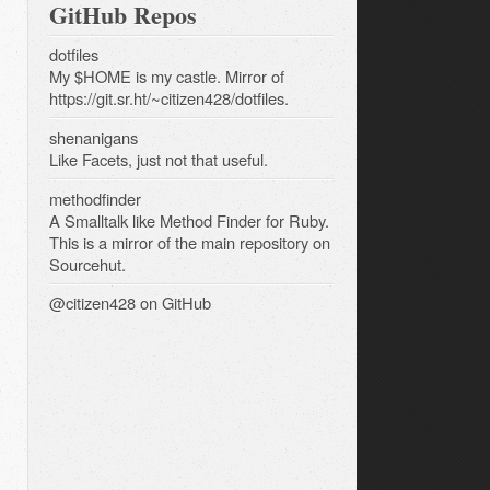
GitHub Repos
dotfiles
My $HOME is my castle. Mirror of
https://git.sr.ht/~citizen428/dotfiles.
shenanigans
Like Facets, just not that useful.
methodfinder
A Smalltalk like Method Finder for Ruby.
This is a mirror of the main repository on
Sourcehut.
@citizen428
on GitHub