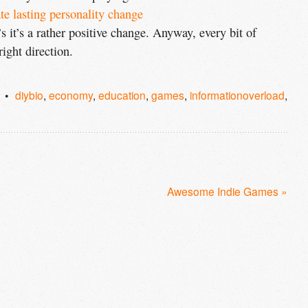
te lasting personality change
’s it’s a rather positive change. Anyway, every bit of
right direction.
diybio
,
economy
,
education
,
games
,
informationoverload
,
Awesome Indie Games »