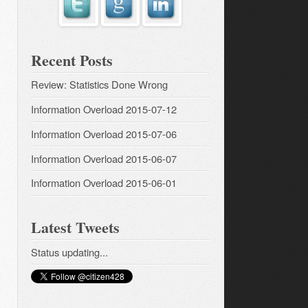
Recent Posts
Review: Statistics Done Wrong
Information Overload 2015-07-12
Information Overload 2015-07-06
Information Overload 2015-06-07
Information Overload 2015-06-01
Latest Tweets
Status updating...