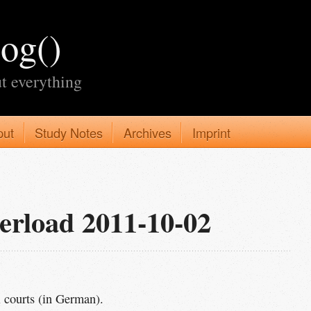
log()
t everything
put
Study Notes
Archives
Imprint
erload 2011-10-02
 courts (in German).