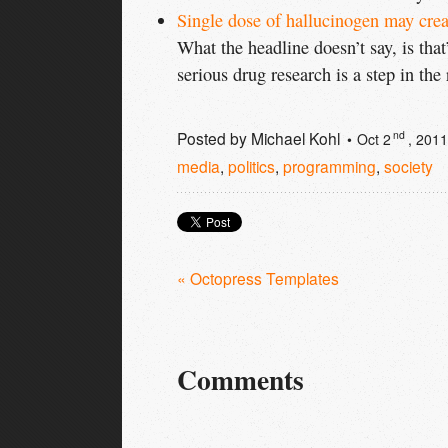
Single dose of hallucinogen may crea
What the headline doesn’t say, is that
serious drug research is a step in the 
Posted by
Michael Kohl
nd
Oct 2
, 2011
media
,
politics
,
programming
,
society
« Octopress Templates
Comments