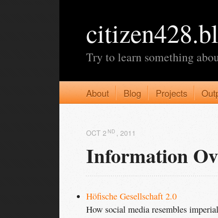
citizen428.b
Try to learn something abou
About
Blog
Projects
Out
ND
OCT 2
, 2011
Information Ov
Höfische Gesellschaft 2.0
How social media resembles imperial