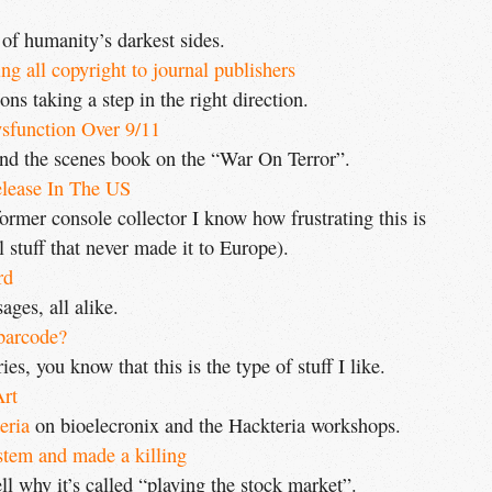
 of humanity’s darkest sides.
g all copyright to journal publishers
ons taking a step in the right direction.
sfunction Over 9/11
nd the scenes book on the “War On Terror”.
lease In The US
ormer console collector I know how frustrating this is
 stuff that never made it to Europe).
rd
ages, all alike.
 barcode?
es, you know that this is the type of stuff I like.
Art
eria
on bioelecronix and the Hackteria workshops.
stem and made a killing
l why it’s called “playing the stock market”.