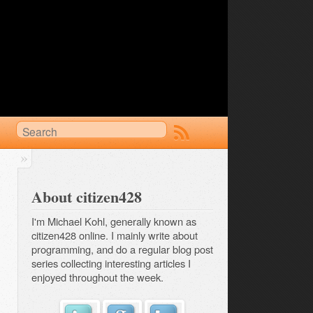
About citizen428
I'm Michael Kohl, generally known as
citizen428 online. I mainly write about
programming, and do a regular
blog post 
series
collecting interesting articles I
enjoyed throughout the week.