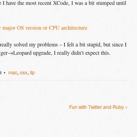
 I have the most recent XCode, I was a bit stumped until
w major OS version or 
CPU
 architecture
eally solved my problems – I felt a bit stupid, but since I
Tiger→Leopard upgrade, I really didn’t expect this.
mac
,
osx
,
tip
9
Fun with Twitter and Ruby »