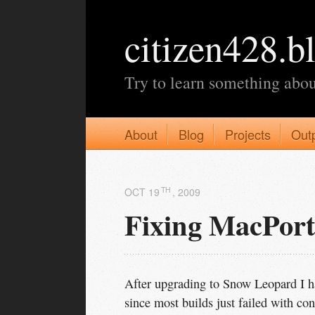
citizen428.b
Try to learn something abou
About
Blog
Projects
Out
TH
OCT 19
, 2009
Fixing MacPor
After upgrading to Snow Leopard I ha
since most builds just failed with conf