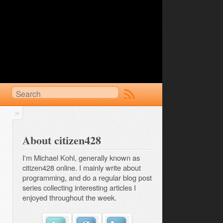
About citizen428
I'm Michael Kohl, generally known as
citizen428 online. I mainly write about
programming, and do a regular
blog post 
series
collecting interesting articles I
enjoyed throughout the week.