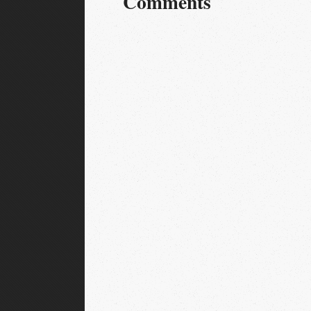
Comments