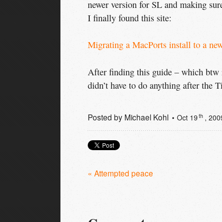
newer version for SL and making sure
I finally found this site:
Migrating a MacPorts install to a ne
After finding this guide – which btw r
didn’t have to do anything after the 
Posted by
Michael Kohl
th
Oct 19
, 200
« Attempted peace