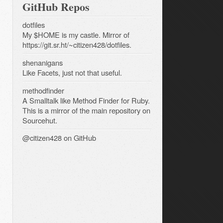
GitHub Repos
dotfiles
My $HOME is my castle. Mirror of
https://git.sr.ht/~citizen428/dotfiles.
shenanigans
Like Facets, just not that useful.
methodfinder
A Smalltalk like Method Finder for Ruby.
This is a mirror of the main repository on
Sourcehut.
@citizen428
on GitHub