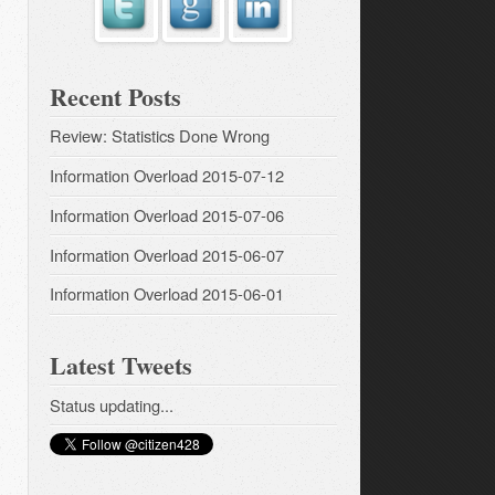
Recent Posts
Review: Statistics Done Wrong
Information Overload 2015-07-12
Information Overload 2015-07-06
Information Overload 2015-06-07
Information Overload 2015-06-01
Latest Tweets
Status updating...