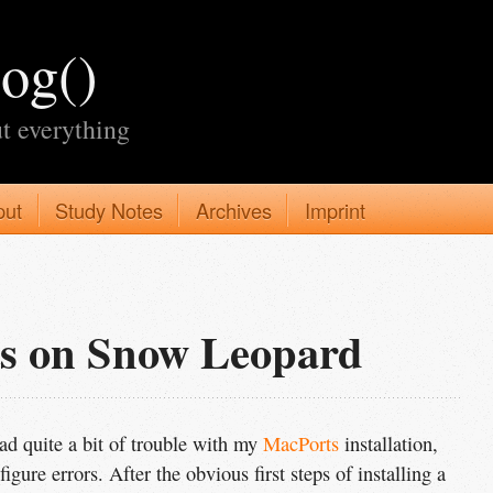
log()
t everything
put
Study Notes
Archives
Imprint
ts on Snow Leopard
d quite a bit of trouble with my
MacPorts
installation,
igure errors. After the obvious first steps of installing a